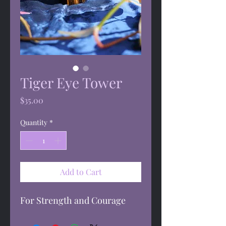
Tiger Eye Tower
Price
$35.00
Quantity
*
Add to Cart
For Strength and Courage