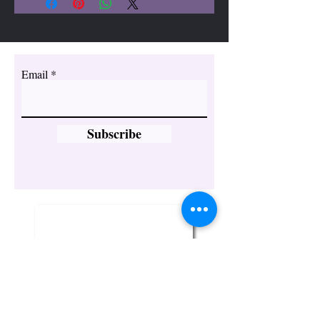
Email
Subscribe