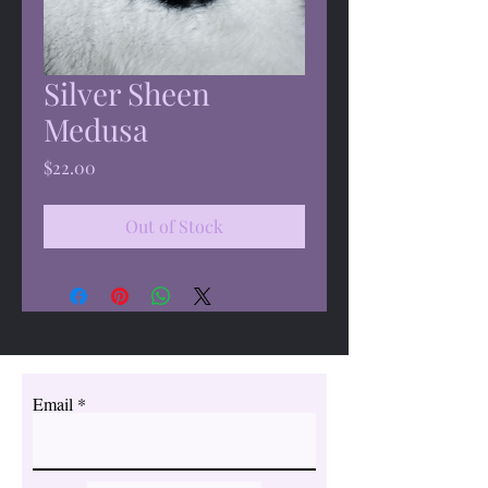
Silver Sheen
Medusa
Price
$22.00
Out of Stock
Email