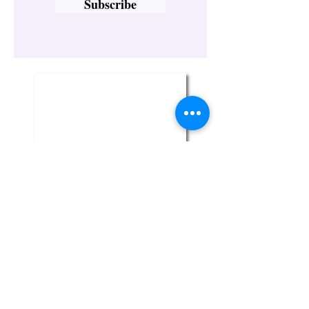
Subscribe
Twin Flame Crystal Boutique
329-1 Broadway
Bethpage, NY 11714