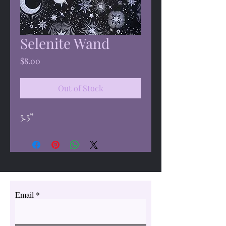
Selenite Wand
Price
$8.00
Out of Stock
5.5”
Email