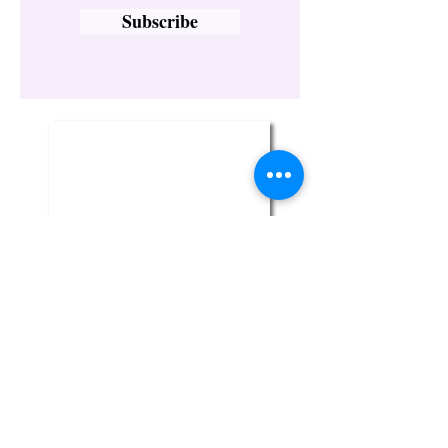
Subscribe
Twin Flame Crystal Boutique
329-1 Broadway
Bethpage, NY 11714