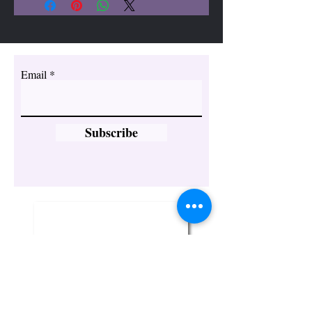
have strong energies that can
bring happiness,
appreciation, abundance,
vitality, and growth.
Email
Subscribe