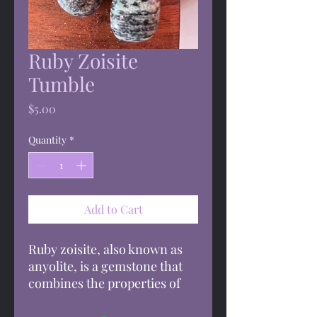
Ruby Zoisite
Tumble
Price
$5.00
Quantity
*
Add to Cart
Ruby zoisite, also known as
anyolite, is a gemstone that
combines the properties of
ruby and zoisite. It's said to