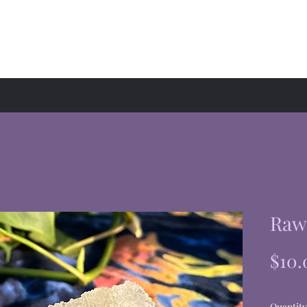
hop
Events
About
Raw 
$10.
Quantity