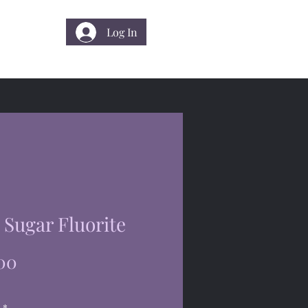
Log In
 Us
Sugar Fluorite
Price
00
*