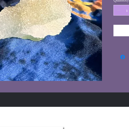
Summer Hours