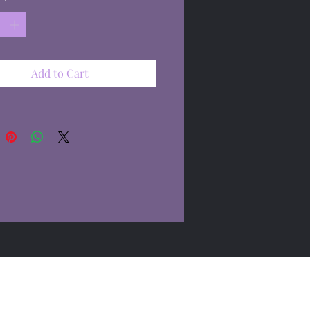
Add to Cart