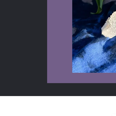
Shop Info