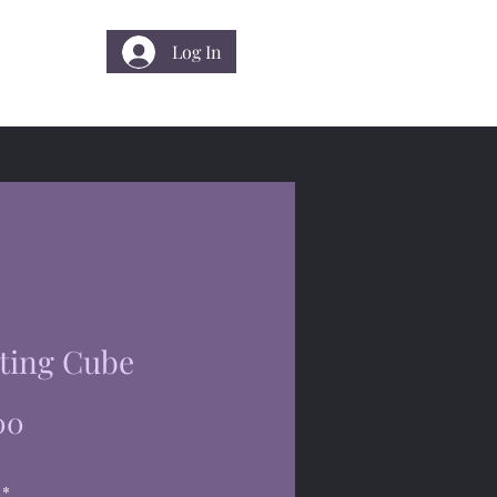
Log In
 Us
ting Cube
Price
00
*