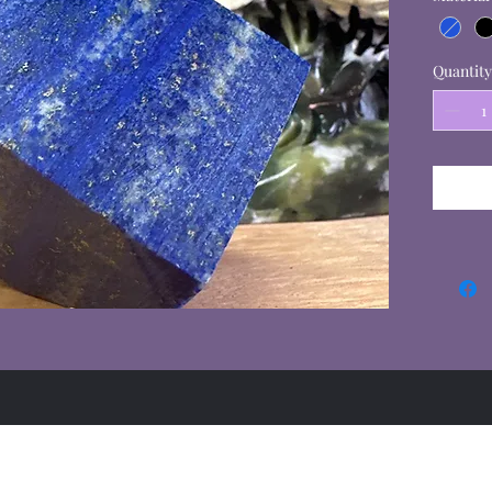
Quantity
Summer Hours