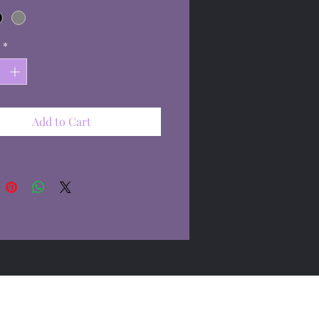
*
Add to Cart