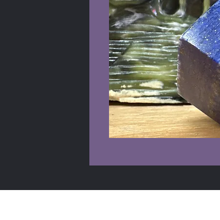
Shop Info