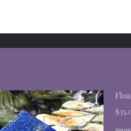
hop
Events
About
Floa
$35.
Material