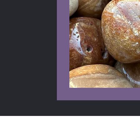
Shop Info