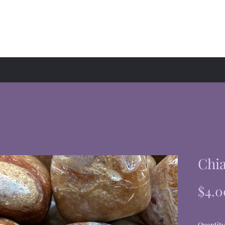
hop
Events
About
Chia
$4.0
Quantity