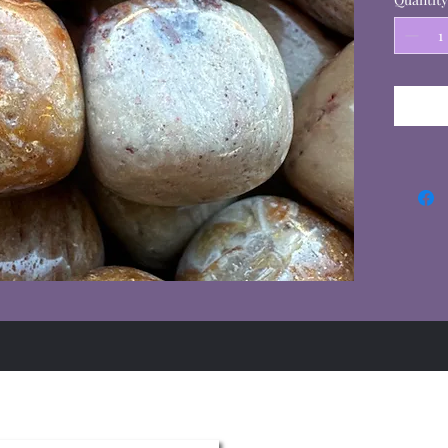
Summer Hours