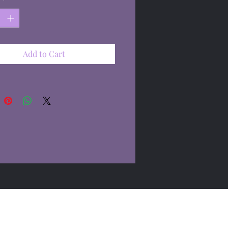
Add to Cart