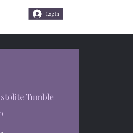
Log In
 Us
stolite Tumble
Price
0
*