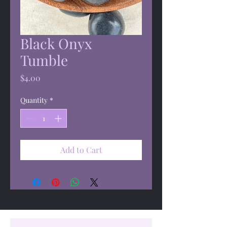
Black Onyx
Tumble
Price
$4.00
Quantity
*
Add to Cart