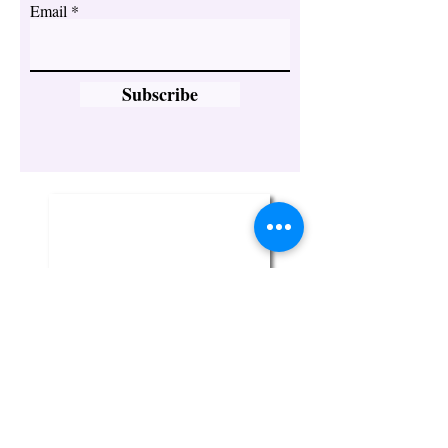
Email
Subscribe