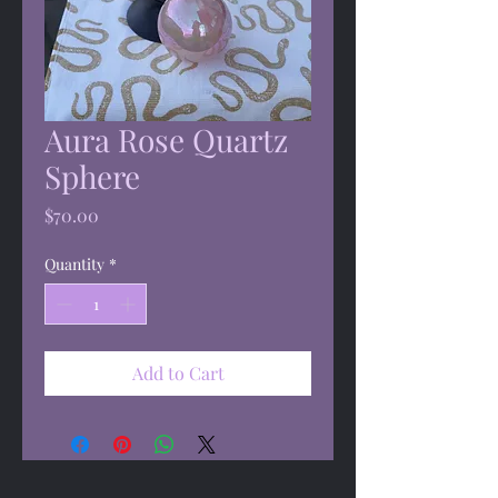
Aura Rose Quartz
Sphere
Price
$70.00
Quantity
*
Add to Cart