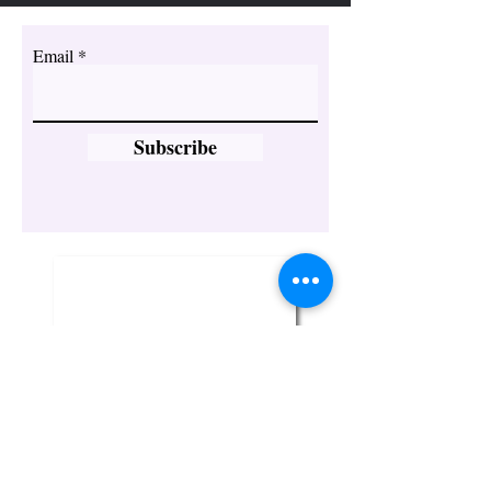
Email
Subscribe