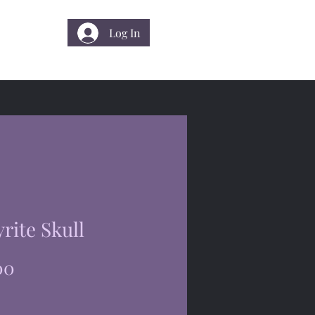
Log In
 Us
yrite Skull
Price
00