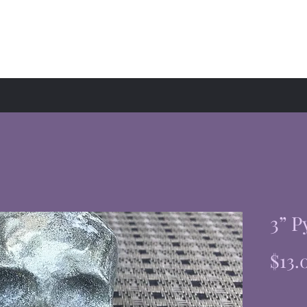
hop
Events
About
3” P
$13.