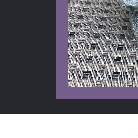
Shop Info