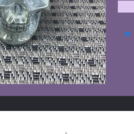
Summer Hours