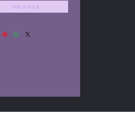
Out of Stock