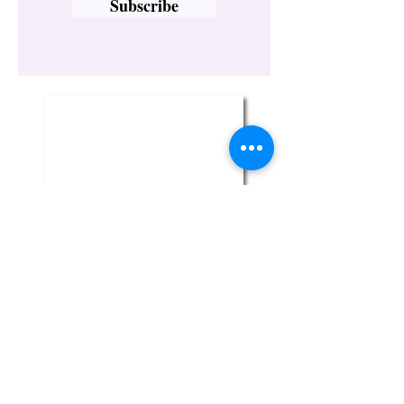
Subscribe
Twin Flame Crystal Boutique
329-1 Broadway
Bethpage, NY 11714