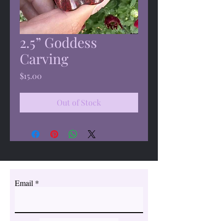
2.5” Goddess
Carving
Price
$15.00
Out of Stock
Email