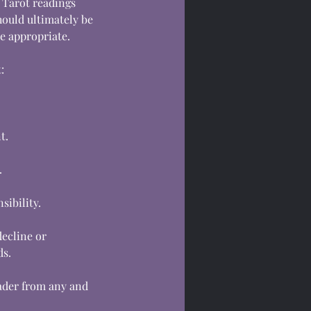
 Tarot readings
hould ultimately be
e appropriate.
:
t.
.
sibility.
decline or
ds.
eader from any and