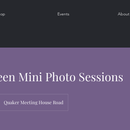
hop
Events
About
en Mini Photo Sessions
Quaker Meeting House Road