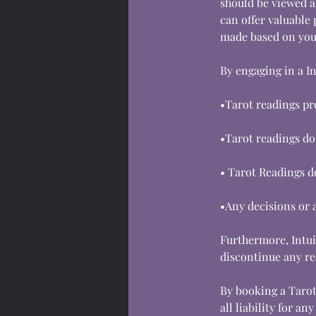
should be viewed a
can offer valuable 
made based on your
By engaging in a I
•Tarot readings pr
•Tarot readings do
• Tarot Readings do
•Any decisions or a
Furthermore, Intuit
discontinue any re
By booking a Tarot
all liability for a