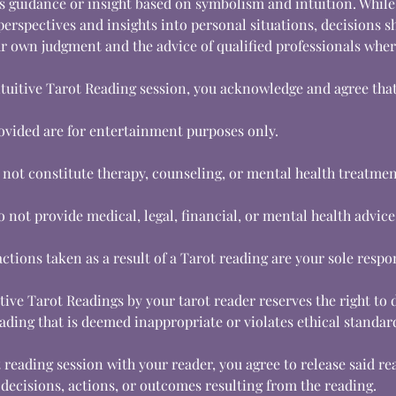
s guidance or insight based on symbolism and intuition. While
perspectives and insights into personal situations, decisions s
 own judgment and the advice of qualified professionals wher
ntuitive Tarot Reading session, you acknowledge and agree that
ovided are for entertainment purposes only.
 not constitute therapy, counseling, or mental health treatmen
 not provide medical, legal, financial, or mental health advice
ctions taken as a result of a Tarot reading are your sole respon
ive Tarot Readings by your tarot reader reserves the right to 
ading that is deemed inappropriate or violates ethical standar
 reading session with your reader, you agree to release said r
ny decisions, actions, or outcomes resulting from the reading.