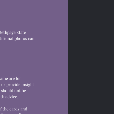
 Bethpage State
dditional photos can
lame are for
 or provide insight
s should not be
lth advice.
of the cards and