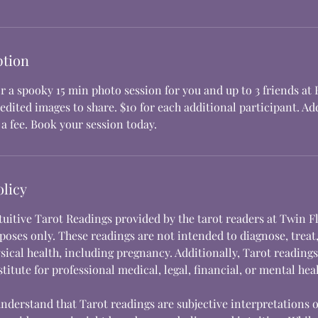
ption
r a spooky 15 min photo session for you and up to 3 friends at
edited images to share. $10 for each additional participant. A
a fee. Book your session today.
olicy
ntuitive Tarot Readings provided by the tarot readers at Twin F
oses only. These readings are not intended to diagnose, treat,
sical health, including pregnancy. Additionally, Tarot reading
titute for professional medical, legal, financial, or mental hea
understand that Tarot readings are subjective interpretations 