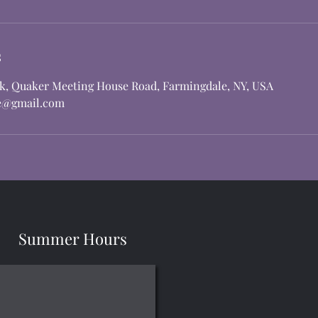
s
rk, Quaker Meeting House Road, Farmingdale, NY, USA
e@gmail.com
Summer Hours