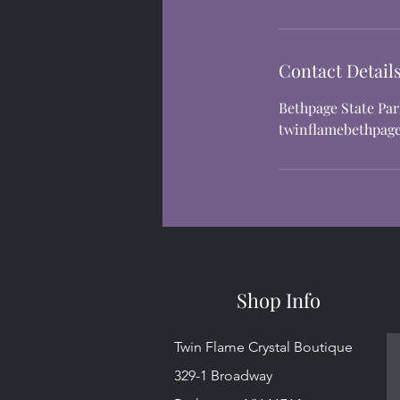
Contact Detail
Bethpage State Pa
twinflamebethpag
Shop Info
Twin Flame Crystal Boutique
329-1 Broadway