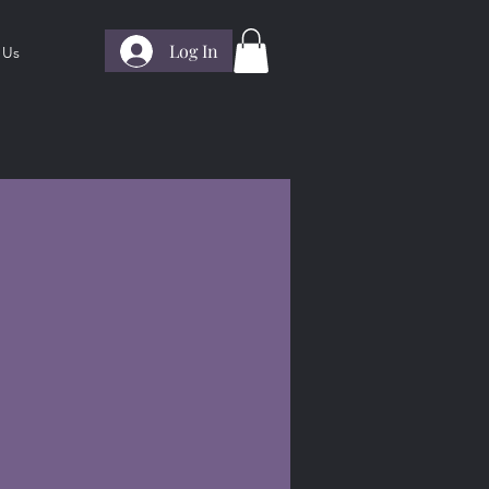
Log In
 Us