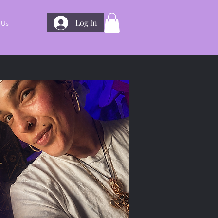
Log In
 Us