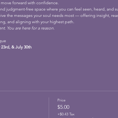
d move forward with confidence.
l, and judgment-free space where you can feel seen, heard, and s
ceive the messages your soul needs most — offering insight, reas
ng, and aligning with your highest path.
nt. You are here for a reason.
ique
 23rd, & July 30th
Price
$5.00
+$0.43 Tax