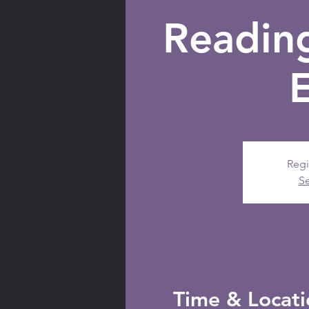
Readin
Regi
Se
Time & Locati