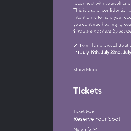
reconnect with yourself an
This is a safe, confidentia
intention is to help you re
you continue healing, growi
🕯️ 
You are not here by accide
📍 Twin Flame Crystal Bout
 📅 
July 19th, July 22nd, July
Show More
Tickets
Ticket type
Reserve Your Spot
More info