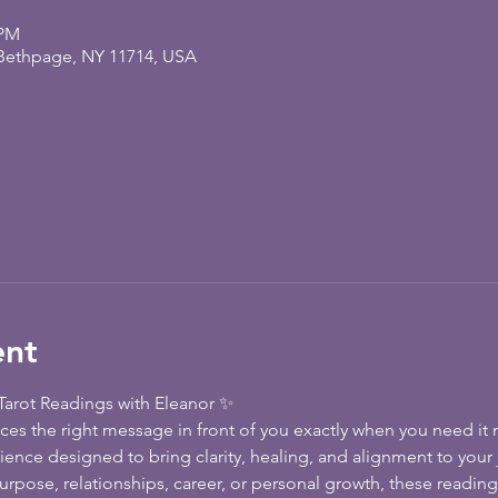
 PM
 Bethpage, NY 11714, USA
ent
arot Readings with Eleanor ✨
es the right message in front of you exactly when you need it m
rience designed to bring clarity, healing, and alignment to your
rpose, relationships, career, or personal growth, these reading