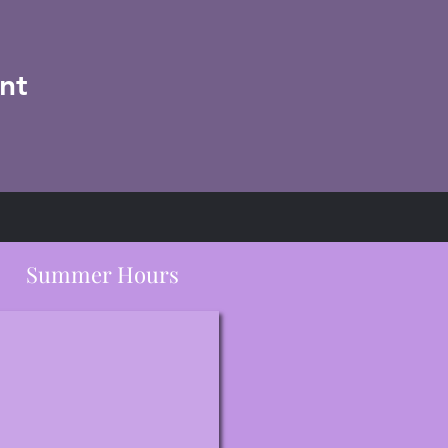
nt
Summer Hours