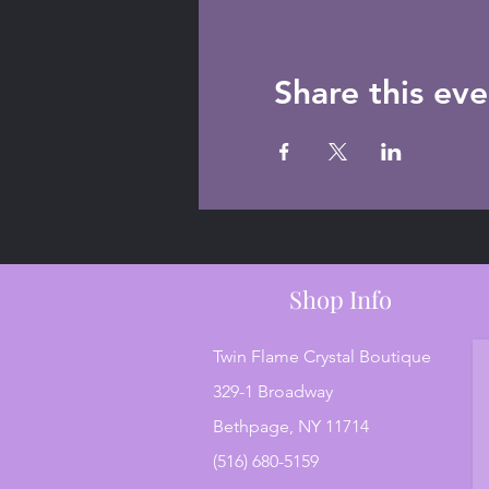
Share this eve
Shop Info
Twin Flame Crystal Boutique
329-1 Broadway
Bethpage, NY 11714
(516) 680-5159