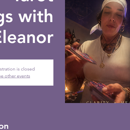
gs with
Eleanor
stration is closed
e other events
on