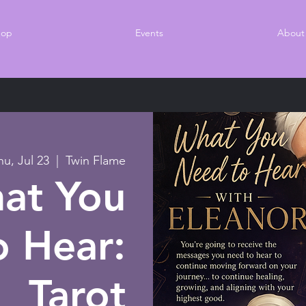
hop
Events
About
hu, Jul 23
  |  
Twin Flame
at You
 Hear:
Tarot