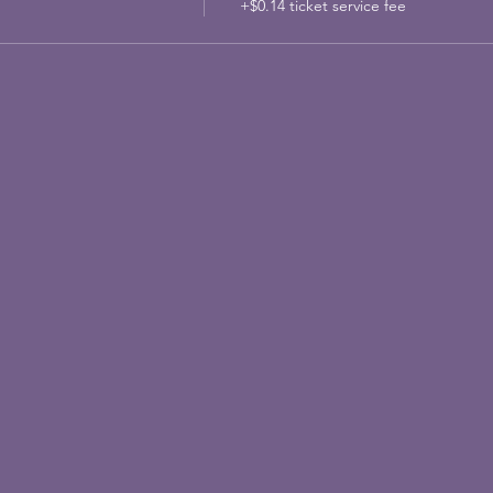
+$0.14 ticket service fee