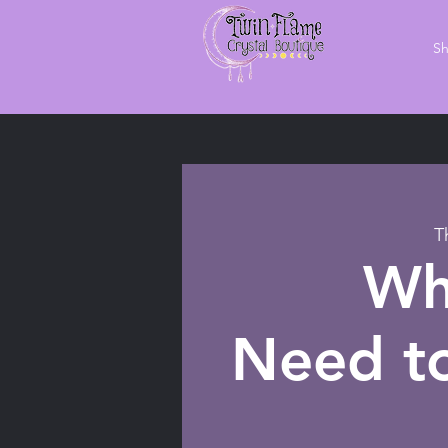
S
T
Wh
Need to