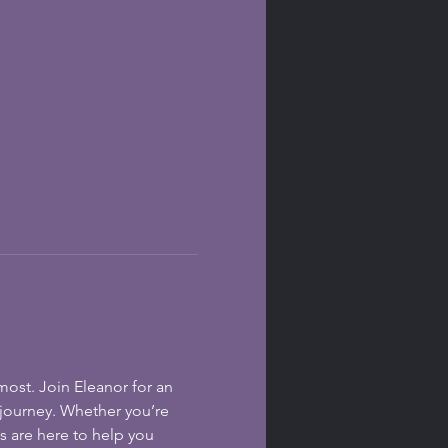
ost. Join Eleanor for an 
 journey. Whether you’re 
s are here to help you 