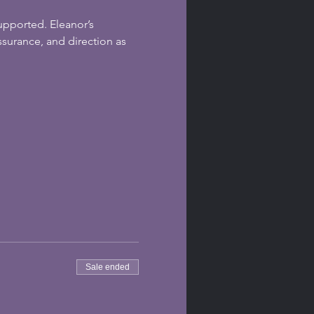
upported. Eleanor’s 
surance, and direction as 
Sale ended