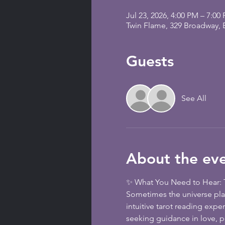
Jul 23, 2026, 4:00 PM – 7:00
Twin Flame, 329 Broadway,
Guests
See All
About the ev
✨ What You Need to Hear: T
Sometimes the universe plac
intuitive tarot reading expe
seeking guidance in love, pu