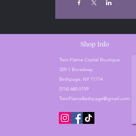
Shop Info
Twin Flame Crystal Boutique
329-1 Broadway
Bethpage, NY 11714
(516) 680-5159
TwinFlameBethpage@gmail.com