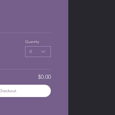
Quantity
0
$0.00
Checkout