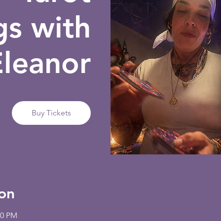
gs with
Eleanor
Buy Tickets
on
00 PM