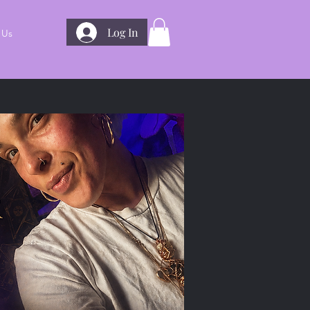
Log In
 Us