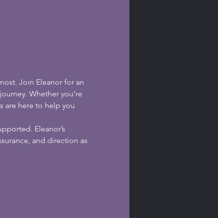
ost. Join Eleanor for an 
 journey. Whether you’re 
s are here to help you 
upported. Eleanor’s 
surance, and direction as 