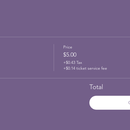
Price
$5.00
+$0.43 Tax
+$0.14 ticket service fee
Total