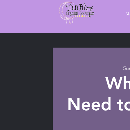
S
Su
Wh
Need to