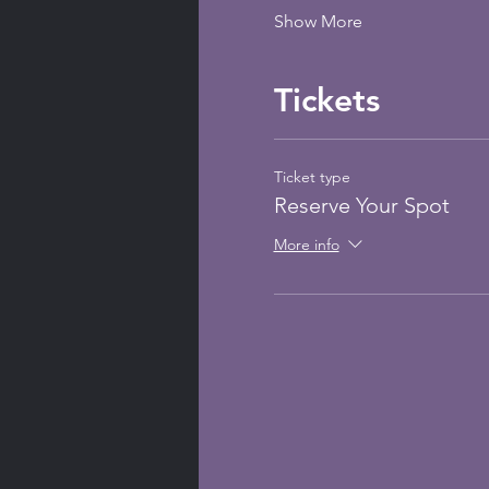
Show More
Tickets
Ticket type
Reserve Your Spot
More info