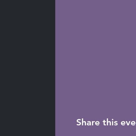
Share this eve