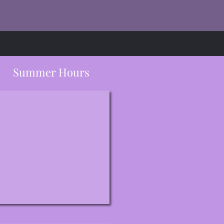
Summer Hours