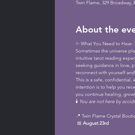
Twin Flame, 329 Broadway,
About the ev
✨ What You Need to Hear: T
Sometimes the universe plac
intuitive tarot reading expe
seeking guidance in love, pu
reconnect with yourself an
This is a safe, confidentia
intention is to help you re
you continue healing, growi
🕯️ 
You are not here by accide
📍 Twin Flame Crystal Bout
 📅 
August 23rd