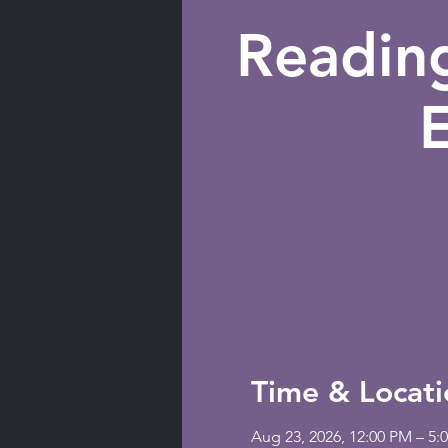
Readin
Time & Locati
Aug 23, 2026, 12:00 PM – 5: