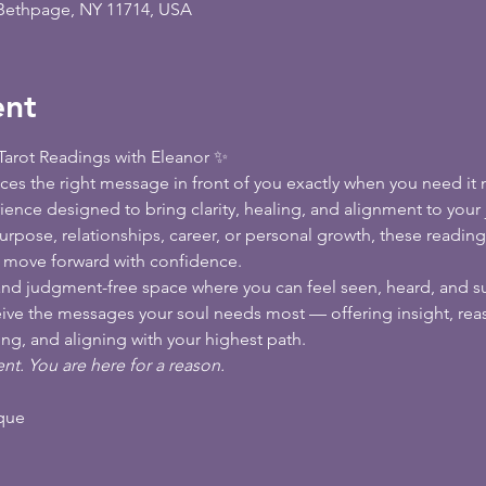
 Bethpage, NY 11714, USA
ent
arot Readings with Eleanor ✨
es the right message in front of you exactly when you need it m
rience designed to bring clarity, healing, and alignment to your
rpose, relationships, career, or personal growth, these reading
d move forward with confidence.
l, and judgment-free space where you can feel seen, heard, and s
ceive the messages your soul needs most — offering insight, reas
ng, and aligning with your highest path.
nt. You are here for a reason.
ique