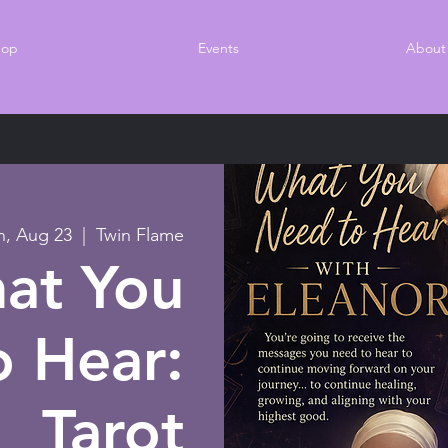
hop
Events
About
n, Aug 23
  |  
Twin Flame
at You
 Hear:
Tarot