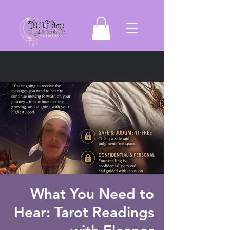
What You Need to
Hear: Tarot Readings