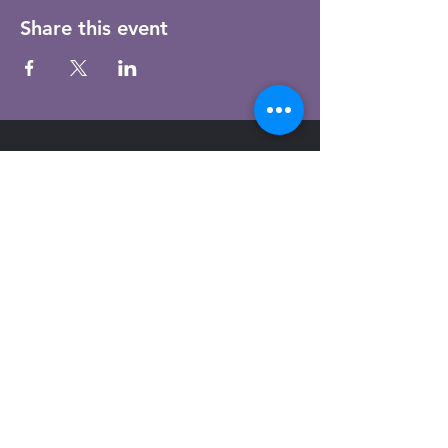
Share this event
Email
Subscribe