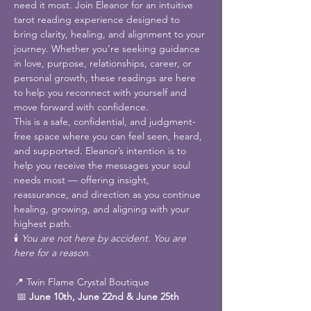
need it most. Join Eleanor for an intuitive 
tarot reading experience designed to 
bring clarity, healing, and alignment to your 
journey. Whether you’re seeking guidance 
in love, purpose, relationships, career, or 
personal growth, these readings are here 
to help you reconnect with yourself and 
move forward with confidence.
This is a safe, confidential, and judgment-
free space where you can feel seen, heard, 
and supported. Eleanor’s intention is to 
help you receive the messages your soul 
needs most — offering insight, 
reassurance, and direction as you continue 
healing, growing, and aligning with your 
highest path.
🕯️ 
You are not here by accident. You are 
here for a reason.
📍 Twin Flame Crystal Boutique
 📅 
June 10th, June 22nd & June 25th