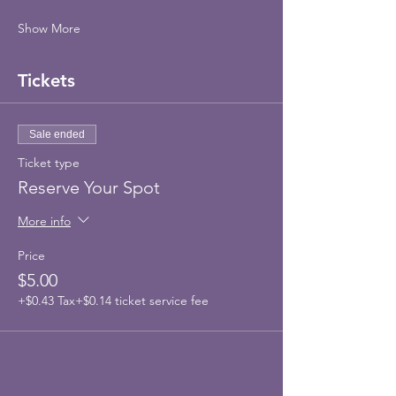
Show More
Tickets
Sale ended
Ticket type
Reserve Your Spot
More info
Price
$5.00
+$0.43 Tax
+$0.14 ticket service fee