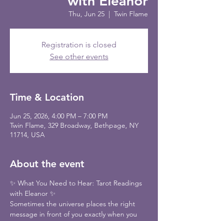
with Eleanor
Thu, Jun 25
  |  
Twin Flame
Registration is closed
See other events
Time & Location
Jun 25, 2026, 4:00 PM – 7:00 PM
Twin Flame, 329 Broadway, Bethpage, NY
11714, USA
About the event
✨ What You Need to Hear: Tarot Readings 
with Eleanor ✨
Sometimes the universe places the right 
message in front of you exactly when you 