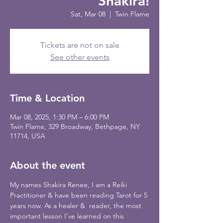
Shakira!
Sat, Mar 08
  |  
Twin Flame
Tickets are not on sale
See other events
Time & Location
Mar 08, 2025, 1:30 PM – 6:00 PM
Twin Flame, 329 Broadway, Bethpage, NY
11714, USA
About the event
My names Shakira Renee, I am a Reiki 
Practitioner & have been reading Tarot for 5 
years now. As a healer &  reader, the most 
important lesson I’ve learned on this 