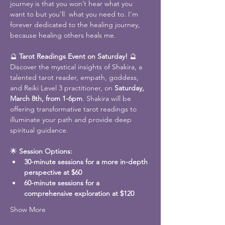
journey is that you won’t hear what you 
want to but you’ll  what you need to. I’m 
forever dedicated to the healing journey, 
because healing others heals me.
🔮 
Tarot Readings Event on Saturday!
 🔮
Discover the mystical insights of Shakira, a 
talented tarot reader, empath, goddess, 
and Reiki Level 3 practitioner, on 
Saturday, 
March 8th, from 1-6pm
. Shakira will be 
offering transformative tarot readings to 
illuminate your path and provide deep 
spiritual guidance. 
🌟 
Session Options:
30-minute sessions for a more in-depth 
perspective at $60
60-minute sessions for a 
comprehensive exploration at $120
Show More