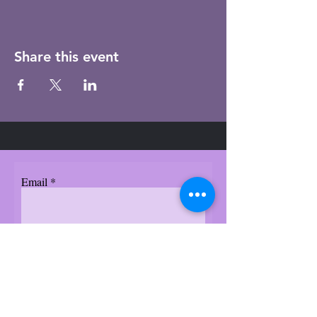
Share this event
Email
Subscribe