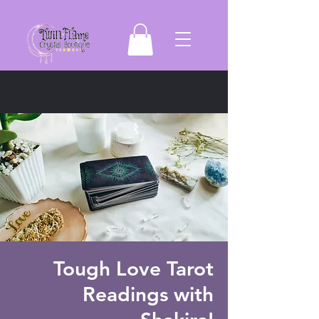
Tough Love Tarot
Readings with