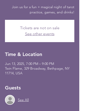
Join us for a fun + magical night of tarot
practice, games, and drinks!
Tickets are not on sale
See other events
Time & Location
Jun 13, 2025, 7:00 PM – 9:00 PM
Twin Flame, 329 Broadway, Bethpage, NY
11714, USA
Guests
See All