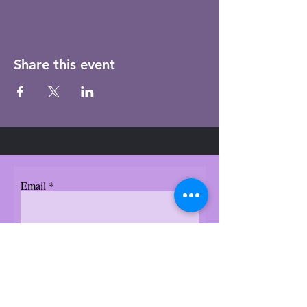
Share this event
Email
Subscribe