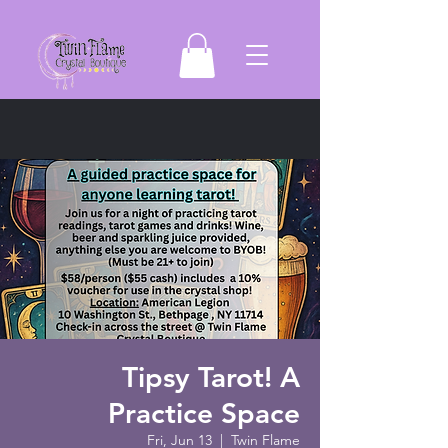
Tipsy Tarot! A
Practice Space
Fri, Jun 13
  |  
Twin Flame