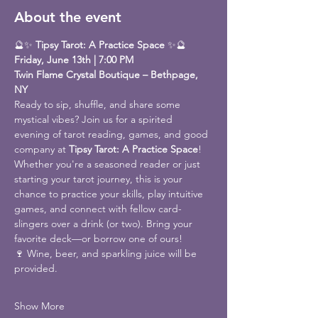
About the event
🔮✨ 
Tipsy Tarot: A Practice Space
 ✨🔮
Friday, June 13th | 7:00 PM
Twin Flame Crystal Boutique – Bethpage, 
NY
Ready to sip, shuffle, and share some 
mystical vibes? Join us for a spirited 
evening of tarot reading, games, and good 
company at 
Tipsy Tarot: A Practice Space
!
Whether you're a seasoned reader or just 
starting your tarot journey, this is your 
chance to practice your skills, play intuitive 
games, and connect with fellow card-
slingers over a drink (or two). Bring your 
favorite deck—or borrow one of ours!
🍷 Wine, beer, and sparkling juice will be 
provided.
Show More