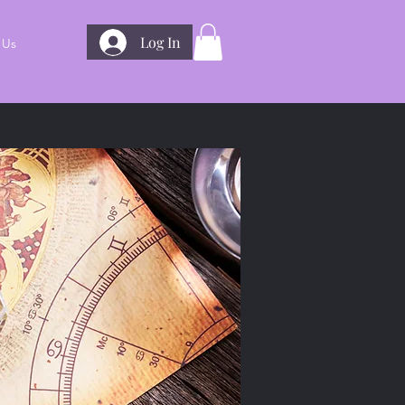
Log In
 Us