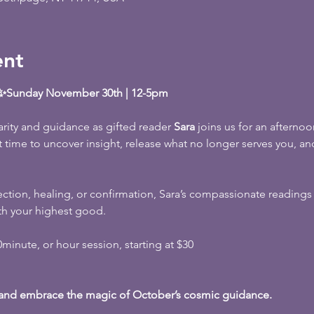
ent
a ✨Sunday November 30th | 12-5pm
rity and guidance as gifted reader 
Sara
 joins us for an afternoon
ct time to uncover insight, release what no longer serves you, and
ction, healing, or confirmation, Sara’s compassionate reading
th your highest good.
inute, or hour session, starting at $30
 and embrace the magic of October’s cosmic guidance.