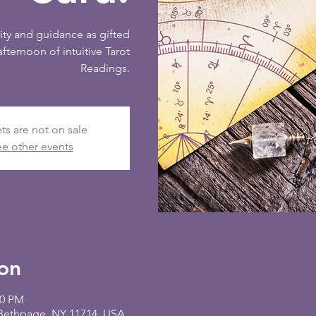
ity and guidance as gifted
afternoon of intuitive Tarot
Readings.
ts are not on sale
e other events
on
00 PM
 Bethpage, NY 11714, USA