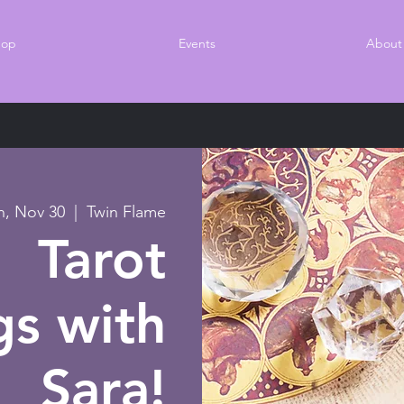
hop
Events
About
n, Nov 30
  |  
Twin Flame
Tarot
gs with
Sara!