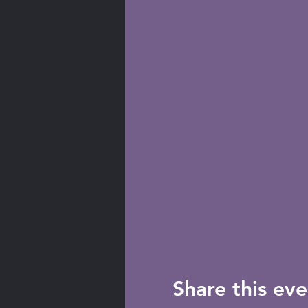
Share this eve