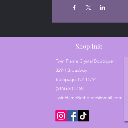
Shop Info
Twin Flame Crystal Boutique
329-1 Broadway
Bethpage, NY 11714
(516) 680-5159
TwinFlameBethpage@gmail.com