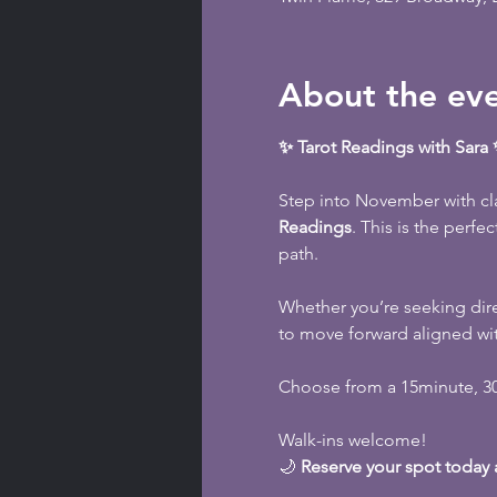
About the ev
✨ Tarot Readings with Sar
Step into November with cla
Readings
. This is the perfe
path.
Whether you’re seeking dire
to move forward aligned wi
Choose from a 15minute, 30m
Walk-ins welcome!
🌙 
Reserve your spot today