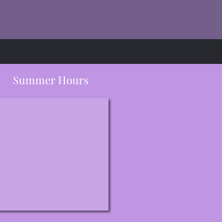
Summer Hours