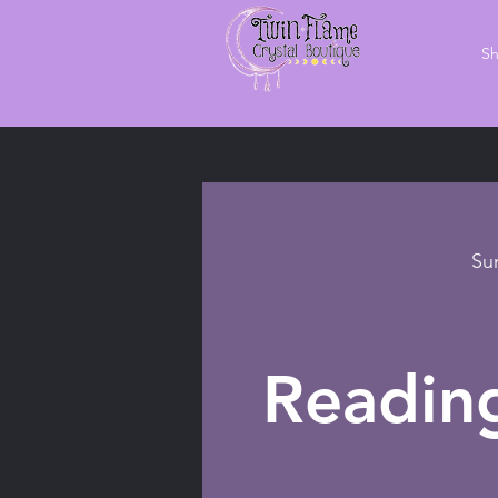
S
Su
Readin