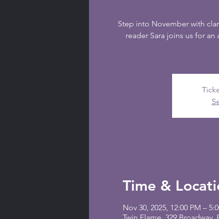
Step into November with clar
reader Sara joins us for an 
Ticke
Se
Time & Locati
Nov 30, 2025, 12:00 PM – 5:
Twin Flame, 329 Broadway,