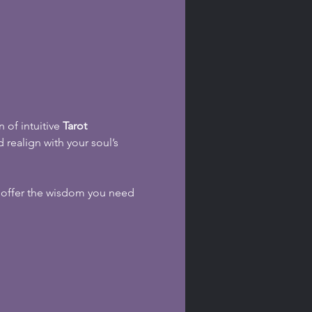
 of intuitive 
Tarot 
 realign with your soul’s 
s offer the wisdom you need 