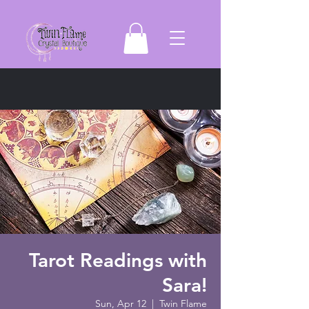
Tarot Readings with
Sara!
Sun, Apr 12
  |  
Twin Flame