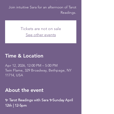
Join intuitive Sara for an afternoon of Tarot
Readings.
Tickets are not on sale
See other events
Time & Location
Apr 12, 2026, 12:00 PM – 5:00 PM
Twin Flame, 329 Broadway, Bethpage, NY
11714, USA
About the event
✨ Tarot Readings with Sara ✨Sunday April 
12th | 12-5pm