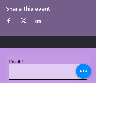
Share this event
Email
Subscribe