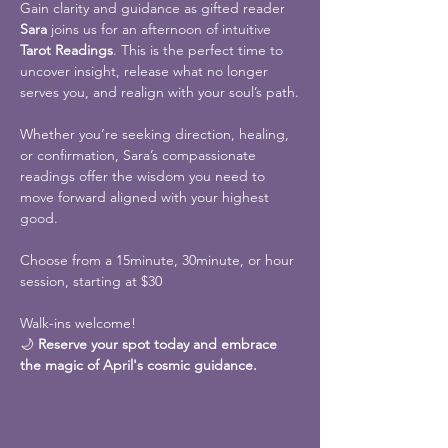
Gain clarity and guidance as gifted reader 
Sara
 joins us for an afternoon of intuitive 
Tarot Readings
. This is the perfect time to 
uncover insight, release what no longer 
serves you, and realign with your soul’s path.
Whether you’re seeking direction, healing, 
or confirmation, Sara’s compassionate 
readings offer the wisdom you need to 
move forward aligned with your highest 
good.
Choose from a 15minute, 30minute, or hour 
session, starting at $30
Walk-ins welcome!
🌙 
Reserve your spot today and embrace 
the magic of April's cosmic guidance.