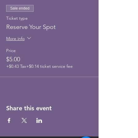
Sale ended
Ticket type
Reserve Your Spot
More info
Price
$5.00
+$0.43 Tax
+$0.14 ticket service fee
Share this event