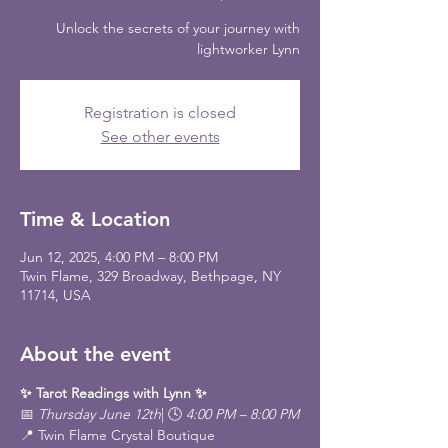
Unlock the secrets of your journey with
lightworker Lynn
Registration is closed
See other events
Time & Location
Jun 12, 2025, 4:00 PM – 8:00 PM
Twin Flame, 329 Broadway, Bethpage, NY
11714, USA
About the event
✨ Tarot Readings with Lynn ✨
📅 
Thursday June 12th
| 🕓 
4:00 PM – 8:00 PM
📍 Twin Flame Crystal Boutique