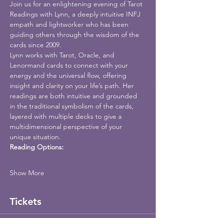
Join us for an enlightening evening of Tarot 
Readings with Lynn, a deeply intuitive INFJ 
empath and lightworker who has been 
guiding others through the wisdom of the 
cards since 2009.
Lynn works with Tarot, Oracle, and 
Lenormand cards to connect with your 
energy and the universal flow, offering 
insight and clarity on your life’s path. Her 
readings are both intuitive and grounded 
in the traditional symbolism of the cards, 
layered with multiple decks to give a 
multidimensional perspective of your 
unique situation.
Reading Options:
Show More
Tickets