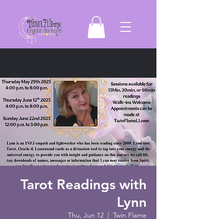
Tarot Readings with
Lynn
Thu, Jun 12
  |  
Twin Flame