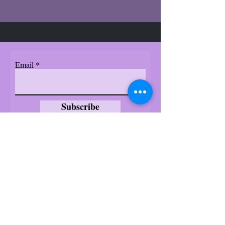
Email
Subscribe