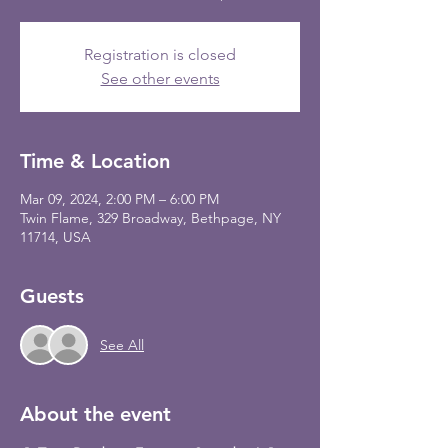
Registration is closed
See other events
Time & Location
Mar 09, 2024, 2:00 PM – 6:00 PM
Twin Flame, 329 Broadway, Bethpage, NY
11714, USA
Guests
See All
About the event