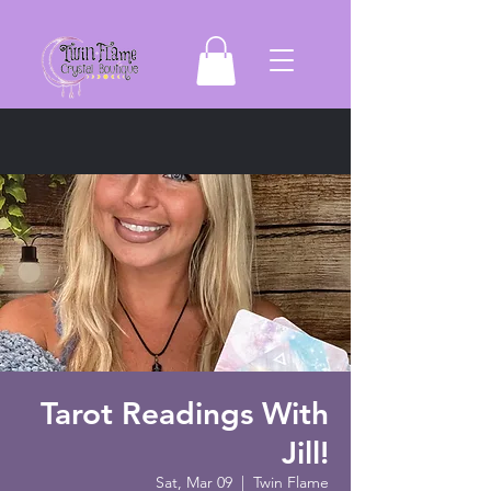
Tarot Readings With
Jill!
Sat, Mar 09
  |  
Twin Flame