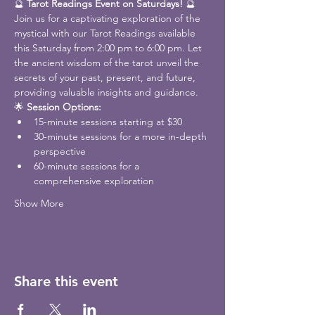
🔮 
Tarot Readings Event on Saturdays!
 🔮
Join us for a captivating exploration of the 
mystical with our Tarot Readings available 
this Saturday from 2:00 pm to 6:00 pm. Let 
the ancient wisdom of the tarot unveil the 
secrets of your past, present, and future, 
providing valuable insights and guidance.
🌟 
Session Options:
15-minute sessions starting at $30
30-minute sessions for a more in-depth 
perspective
60-minute sessions for a 
comprehensive exploration
Show More
Share this event