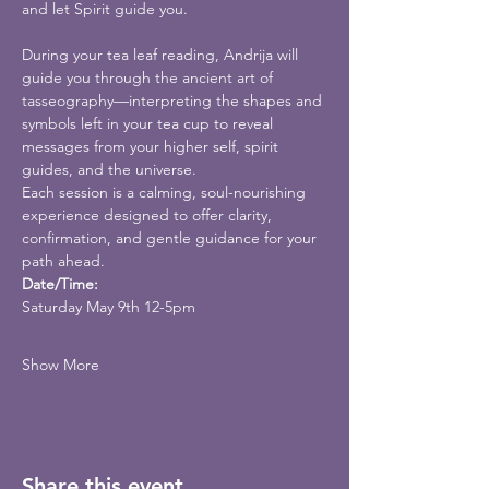
and let Spirit guide you.
During your tea leaf reading, Andrija will 
guide you through the ancient art of 
tasseography—interpreting the shapes and 
symbols left in your tea cup to reveal 
messages from your higher self, spirit 
guides, and the universe.
Each session is a calming, soul-nourishing 
experience designed to offer clarity, 
confirmation, and gentle guidance for your 
path ahead.
Date/Time:
Saturday May 9th 12-5pm
Show More
Share this event