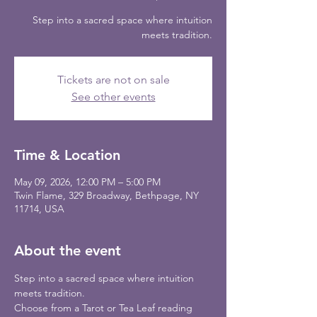
Step into a sacred space where intuition
meets tradition.
Tickets are not on sale
See other events
Time & Location
May 09, 2026, 12:00 PM – 5:00 PM
Twin Flame, 329 Broadway, Bethpage, NY
11714, USA
About the event
Step into a sacred space where intuition 
meets tradition. 
Choose from a Tarot or Tea Leaf reading 