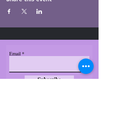
Email
Subscribe