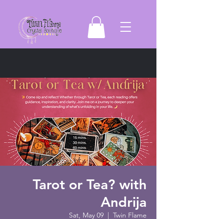
Tarot or Tea? with
Andrija
Sat, May 09
  |  
Twin Flame