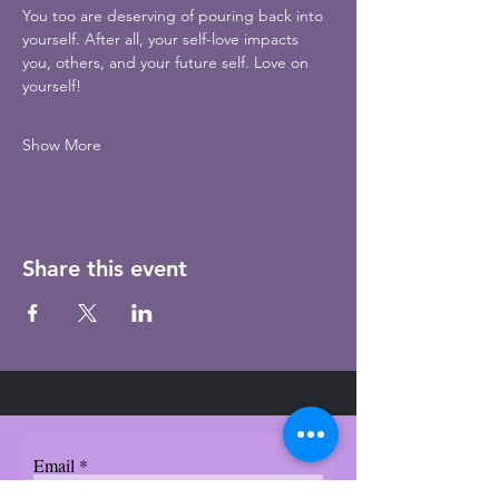
You too are deserving of pouring back into 
yourself. After all, your self-love impacts 
you, others, and your future self. Love on 
yourself!
Show More
Share this event
Email