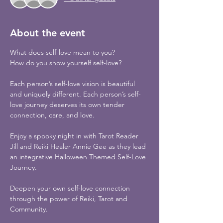
About the event
What does self-love mean to you?
How do you show yourself self-love? 
Each person’s self-love vision is beautiful 
and uniquely different. Each person’s self-
love journey deserves its own tender 
connection, care, and love.
Enjoy a spooky night in with Tarot Reader 
Jill and Reiki Healer Annie Gee as they lead 
an integrative Halloween Themed Self-Love 
Journey. 
Deepen your own self-love connection 
through the power of Reiki, Tarot and 
Community.