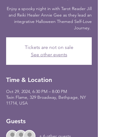
Enjoy a spooky night in with Tarot Reader Jill
and Reiki Healer Annie Gee as they lead an
integrative Halloween Themed Self-Love
Journey.
Tickets are not on sale
See other events
Time & Location
Oct 29, 2024, 6:30 PM – 8:00 PM
Twin Flame, 329 Broadway, Bethpage, NY
11714, USA
Guests
+ 6 other guests