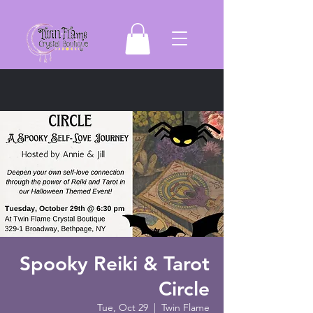
Spooky Reiki & Tarot
Circle
Tue, Oct 29
  |  
Twin Flame