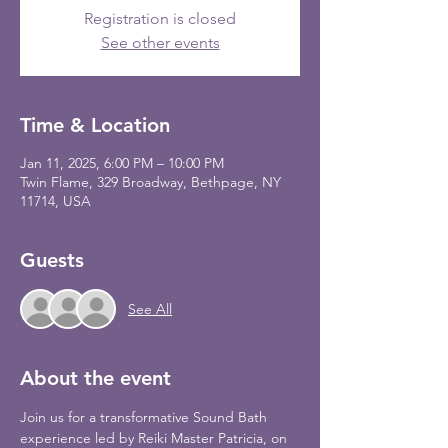
Registration is closed
See other events
Time & Location
Jan 11, 2025, 6:00 PM – 10:00 PM
Twin Flame, 329 Broadway, Bethpage, NY
11714, USA
Guests
See All
About the event
Join us for a transformative Sound Bath 
experience led by Reiki Master Patricia, on 