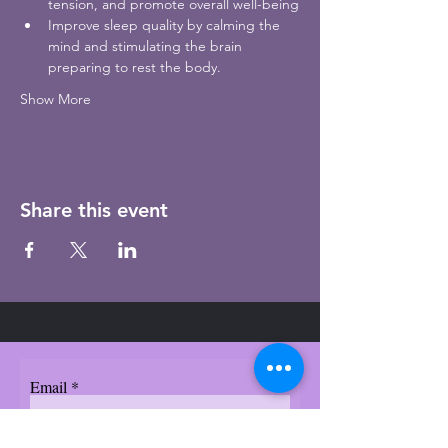
tension, and promote overall well-being
Improve sleep quality by calming the 
mind and stimulating the brain 
preparing to rest the body.  
Show More
Share this event
Email