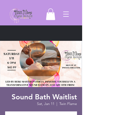
Sound Bath Waitlist
Sat, Jan 11
  |  
Twin Flame