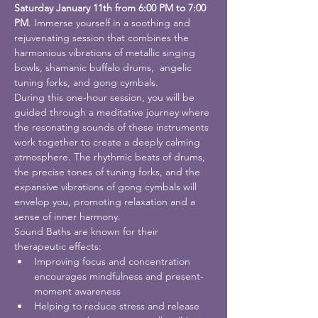
Saturday January 11th from 6:00 PM to 7:00 
PM
. Immerse yourself in a soothing and 
rejuvenating session that combines the 
harmonious vibrations of metallic singing 
bowls, shamanic buffalo drums,  angelic 
tuning forks, and gong cymbals.
During this one-hour session, you will be 
guided through a meditative journey where 
the resonating sounds of these instruments 
work together to create a deeply calming 
atmosphere. The rhythmic beats of drums, 
the precise tones of tuning forks, and the 
expansive vibrations of gong cymbals will 
envelop you, promoting relaxation and a 
sense of inner harmony.
Sound Baths are known for their 
therapeutic effects:
Improving focus and concentration 
encourages mindfulness and present-
moment awareness
Helping to reduce stress and release 