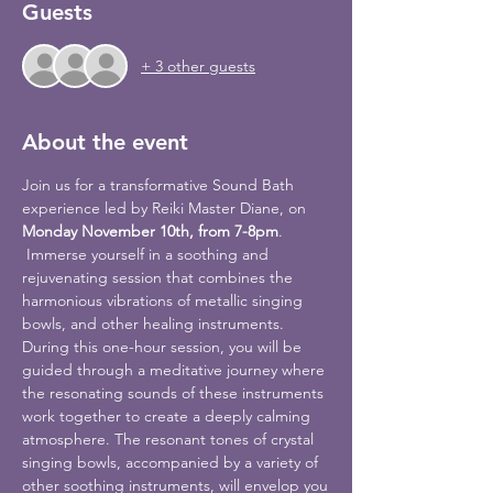
Guests
+ 3 other guests
About the event
Join us for a transformative Sound Bath 
experience led by Reiki Master Diane, on 
Monday November 10th, from 7-8pm
.
 Immerse yourself in a soothing and 
rejuvenating session that combines the 
harmonious vibrations of metallic singing 
bowls, and other healing instruments.
During this one-hour session, you will be 
guided through a meditative journey where 
the resonating sounds of these instruments 
work together to create a deeply calming 
atmosphere. The resonant tones of crystal 
singing bowls, accompanied by a variety of 
other soothing instruments, will envelop you