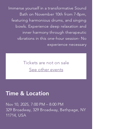
Immerse yourself in a transformative Sound
Bath on November 10th from 7-8pm,
featuring harmonious drums, and singing
bowls. Experience deep relaxation and
inner harmony through therapeutic
vibrations in this one-hour session- No
experience necessary
Tickets are not on sale
See other events
Time & Location
Nov 10, 2025, 7:00 PM – 8:00 PM
329 Broadway, 329 Broadway, Bethpage, NY
11714, USA