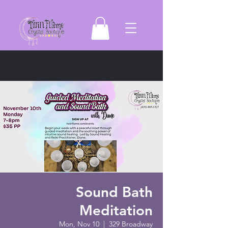
Sound Bath
Meditation
Mon, Nov 10
  |  
329 Broadway