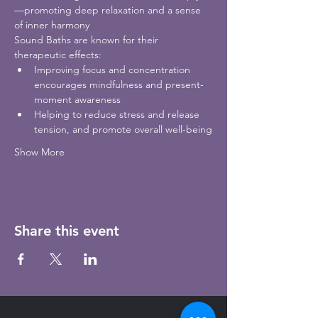
—promoting deep relaxation and a sense 
of inner harmony
Sound Baths are known for their 
therapeutic effects:
Improving focus and concentration 
encourages mindfulness and present-
moment awareness
Helping to reduce stress and release 
tension, and promote overall well-being
Show More
Share this event