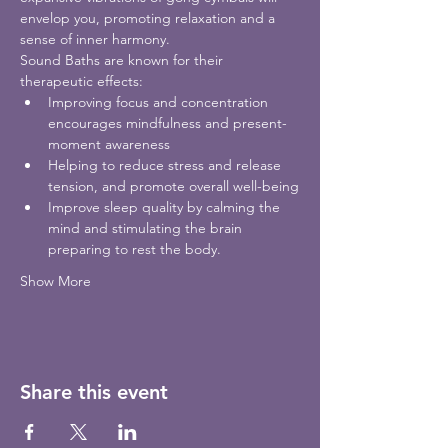
envelop you, promoting relaxation and a 
sense of inner harmony.
Sound Baths are known for their 
therapeutic effects:
Improving focus and concentration 
encourages mindfulness and present-
moment awareness
Helping to reduce stress and release 
tension, and promote overall well-being
Improve sleep quality by calming the 
mind and stimulating the brain 
preparing to rest the body.  
Show More
Share this event