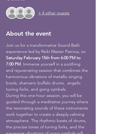
+ 4 other guests
About the event
Join us for a transformative Sound Bath 
experience led by Reiki Master Patricia, on 
Saturday February 15th from 6:00 PM to 
7:00 PM
. Immerse yourself in a soothing 
and rejuvenating session that combines the 
harmonious vibrations of metallic singing 
bowls, shamanic buffalo drums,  angelic 
tuning forks, and gong cymbals.
During this one-hour session, you will be 
guided through a meditative journey where 
the resonating sounds of these instruments 
work together to create a deeply calming 
atmosphere. The rhythmic beats of drums, 
the precise tones of tuning forks, and the 
expansive vibrations of gong cymbals will 