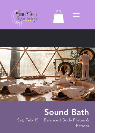
Sound Bath
Sat, Feb 15
  |  
Balanced Body Pilates &
Fitness