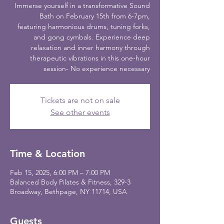
Immerse yourself in a transformative Sound
Bath on February 15th from 6-7pm,
featuring harmonious drums, tuning forks,
and gong cymbals. Experience deep
relaxation and inner harmony through
therapeutic vibrations in this one-hour
session- No experience necessary
Tickets are not on sale
See other events
Time & Location
Feb 15, 2025, 6:00 PM – 7:00 PM
Balanced Body Pilates & Fitness, 329-3
Broadway, Bethpage, NY 11714, USA
Guests