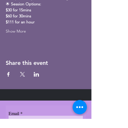
🌟 
Session Options:
$30 for 15mins
$60 for 30mins
$111 for an hour
Show More
Share this event
Email