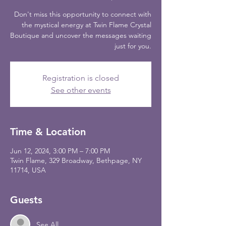
Don't miss this opportunity to connect with
the mystical energy at Twin Flame Crystal
Boutique and uncover the messages waiting
just for you.
Registration is closed
See other events
Time & Location
Jun 12, 2024, 3:00 PM – 7:00 PM
Twin Flame, 329 Broadway, Bethpage, NY
11714, USA
Guests
See All