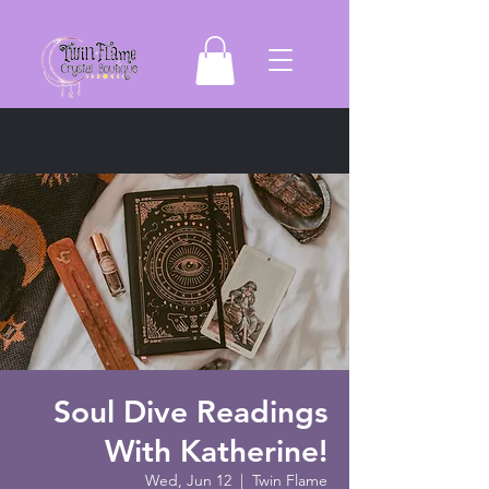
Soul Dive Readings
With Katherine!
Wed, Jun 12
  |  
Twin Flame