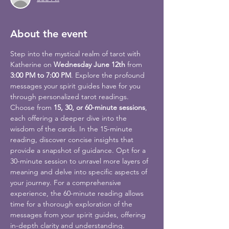
About the event
Step into the mystical realm of tarot with 
Katherine on 
Wednesday June 12th
 from 
3:00 PM to 7:00 PM
. Explore the profound 
messages your spirit guides have for you 
through personalized tarot readings.
Choose from 
15, 30, or 60-minute sessions
, 
each offering a deeper dive into the 
wisdom of the cards. In the 15-minute 
reading, discover concise insights that 
provide a snapshot of guidance. Opt for a 
30-minute session to unravel more layers of 
meaning and delve into specific aspects of 
your journey. For a comprehensive 
experience, the 60-minute reading allows 
time for a thorough exploration of the 
messages from your spirit guides, offering 
in-depth clarity and understanding.