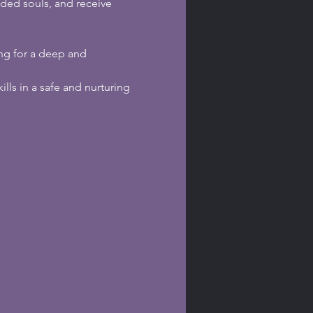
ded souls, and receive 
ing for a deep and 
kills in a safe and nurturing 