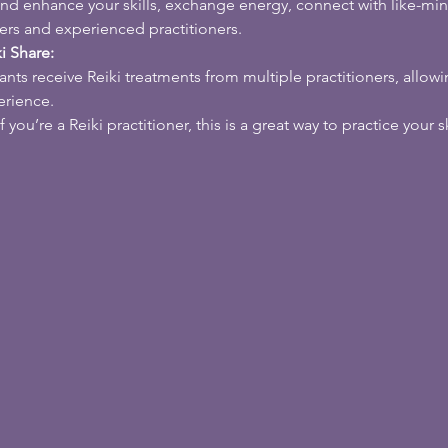
and enhance your skills, exchange energy, connect with like-min
ers and experienced practitioners.
i Share:
pants receive Reiki treatments from multiple practitioners, allow
erience.
If you’re a Reiki practitioner, this is a great way to practice your s