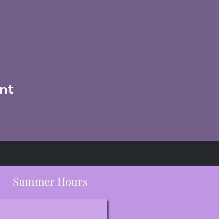
nt
Summer Hours