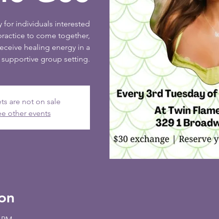
 for individuals interested
practice to come together,
receive healing energy in a
supportive group setting.
ts are not on sale
e other events
on