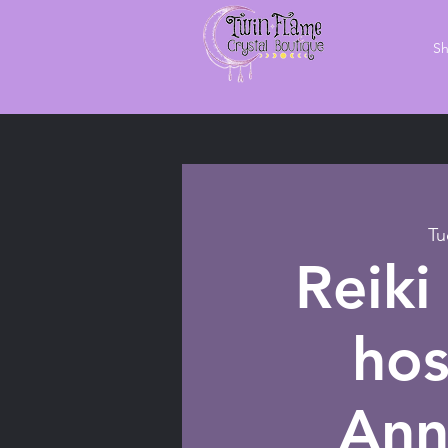
S
Tu
Reiki
hos
Ann