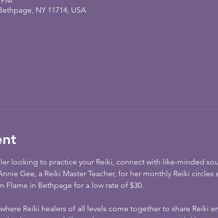
0 PM
 Bethpage, NY 11714, USA
ent
aler looking to practice your Reiki, connect with like-minded so
n Annie Gee, a Reiki Master Teacher, for her monthly Reiki circles 
 Flame in Bethpage for a low rate of $30. 
 where Reiki healers of all levels come together to share Reiki en