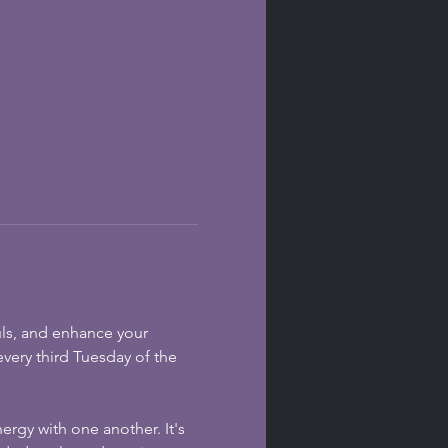
uls, and enhance your 
every third Tuesday of the 
ergy with one another. It's 