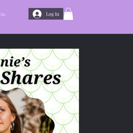
Log In
 Us