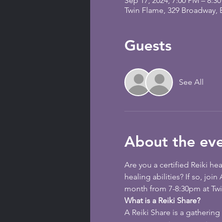
Sep 17, 2024, 7:00 PM – 8:3
Twin Flame, 329 Broadway,
Guests
See All
About the ev
Are you a certified Reiki he
healing abilities? If so, joi
month from 7-8:30pm at Twin
What is a Reiki Share?
A Reiki Share is a gathering