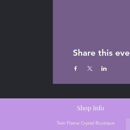
Share this eve
Shop Info
Twin Flame Crystal Boutique