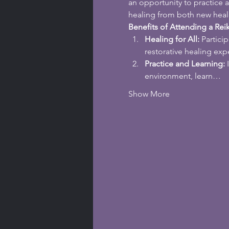
an opportunity to practice 
healing from both new heal
Benefits of Attending a Reik
Healing for All:
 Partici
restorative healing exp
Practice and Learning:
 
environment, learn…
Show More