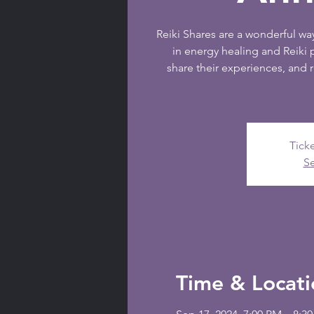
Reiki Shares are a wonderful way
in energy healing and Reiki 
share their experiences, and 
Ticke
Se
Time & Locati