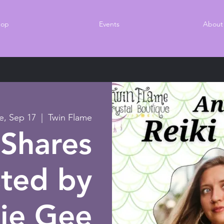
hop
Events
About
e, Sep 17
  |  
Twin Flame
 Shares
ted by
ie Gee