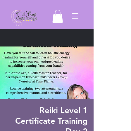
Reiki Level 1
Certificate Training