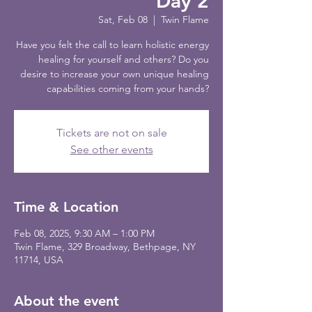
Day 2
Sat, Feb 08
  |  
Twin Flame
Have you felt the call to learn holistic energy
healing for yourself and others? Do you
desire to increase your own unique healing
capabilities coming from your hands?
Tickets are not on sale
See other events
Time & Location
Feb 08, 2025, 9:30 AM – 1:00 PM
Twin Flame, 329 Broadway, Bethpage, NY
11714, USA
About the event