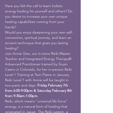
Have you felt the call to learn holistic 
energy healing for yourself and others? Do 
you desire to increase your own unique 
healing capabilities coming from your 
hands?
Would you enjoy deepening your own self-
connection, spiritual journey, and learn an 
ancient technique that gives you lasting 
healing?
Join Annie Gee, our in-store Reiki Master 
Teacher and Integrated Energy Therapy® 
Advanced Practitioner trained by Siuyin 
Castro in Colorado, for her in-person Reiki 
Level 1 Training at Twin Flame in January.
Reiki Level 1 with Annie will be taught in 
two-parts and days: 
Friday February 7th 
from 6:00-9:00pm & Saturday February 8th 
from 9:30am-1:00pm.
Reiki, which means “universal life force” 
energy, is a natural form of healing that 
originated in Japan. The Reiki system, a 