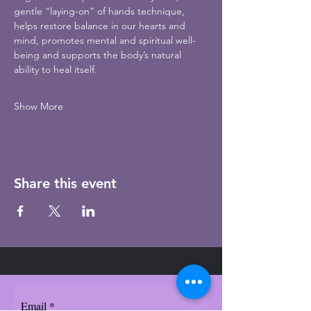
gentle “laying-on” of hands technique, 
helps restore balance in our hearts and 
mind, promotes mental and spiritual well-
being and supports the body’s natural 
ability to heal itself.
Show More
Share this event
Email