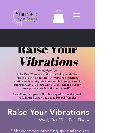
Raise Your Vibrations
Wed, Oct 09
  |  
Twin Flame
1.5hr workshop providing spiritual tools to