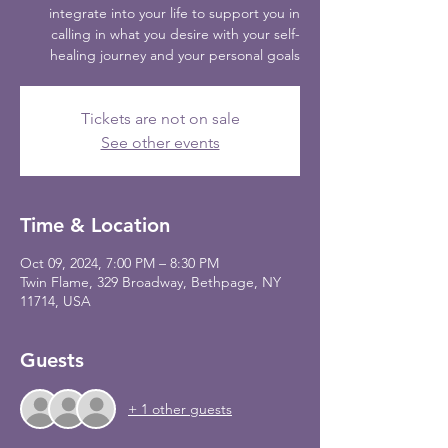
integrate into your life to support you in
calling in what you desire with your self-
healing journey and your personal goals
Tickets are not on sale
See other events
Time & Location
Oct 09, 2024, 7:00 PM – 8:30 PM
Twin Flame, 329 Broadway, Bethpage, NY
11714, USA
Guests
+ 1 other guests