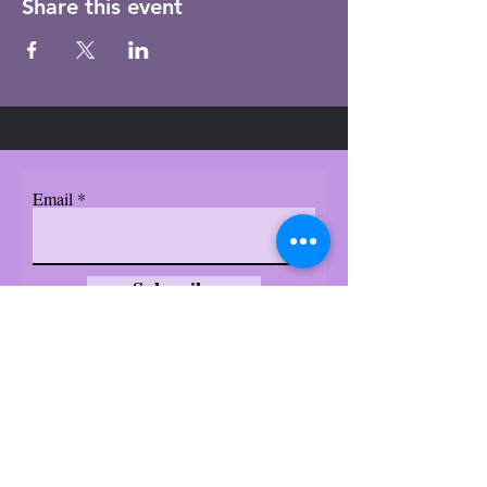
Share this event
Email
Subscribe