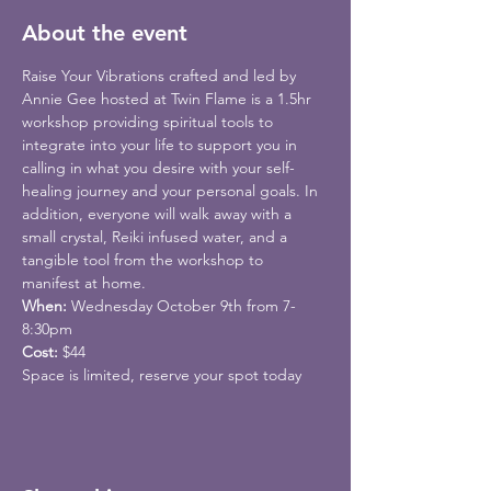
About the event
Raise Your Vibrations crafted and led by 
Annie Gee hosted at Twin Flame is a 1.5hr 
workshop providing spiritual tools to 
integrate into your life to support you in 
calling in what you desire with your self-
healing journey and your personal goals. In 
addition, everyone will walk away with a 
small crystal, Reiki infused water, and a 
tangible tool from the workshop to 
manifest at home.
When: 
Wednesday October 9th from 7-
8:30pm
Cost: 
$44
Space is limited, reserve your spot today