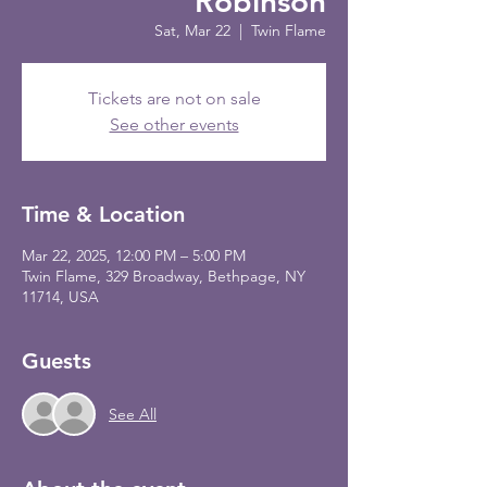
Robinson
Sat, Mar 22
  |  
Twin Flame
Tickets are not on sale
See other events
Time & Location
Mar 22, 2025, 12:00 PM – 5:00 PM
Twin Flame, 329 Broadway, Bethpage, NY
11714, USA
Guests
See All