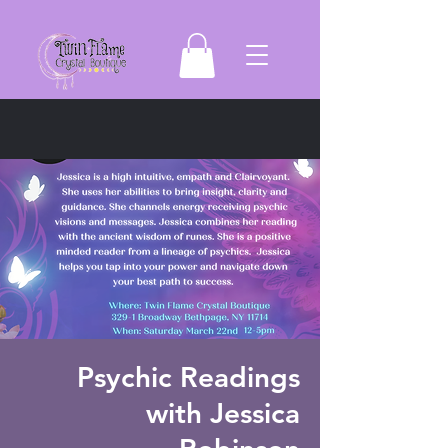
Psychic Readings
with Jessica