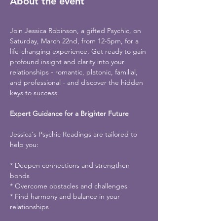
About the event
Join Jessica Robinson, a gifted Psychic, on 
Saturday, March 22nd, from 12-5pm, for a 
life-changing experience. Get ready to gain 
profound insight and clarity into your 
relationships - romantic, platonic, familial, 
and professional - and discover the hidden 
keys to success.
Expert Guidance for a Brighter Future
Jessica's Psychic Readings are tailored to 
help you:
* Deepen connections and strengthen 
bonds
* Overcome obstacles and challenges
* Find harmony and balance in your 
relationships