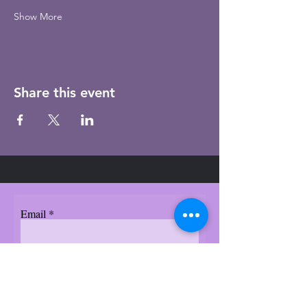
Show More
Share this event
Email
Subscribe