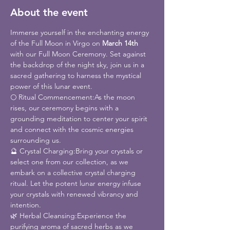
About the event
Immerse yourself in the enchanting energy 
of the Full Moon in Virgo on 
March 14th
with our Full Moon Ceremony. Set against 
the backdrop of the night sky, join us in a 
sacred gathering to harness the mystical 
power of this lunar event.
🌕 Ritual Commencement:As the moon 
rises, our ceremony begins with a 
grounding meditation to center your spirit 
and connect with the cosmic energies 
surrounding us.
🔮 Crystal Charging:Bring your crystals or 
select one from our collection, as we 
embark on a collective crystal charging 
ritual. Let the potent lunar energy infuse 
your crystals with renewed vibrancy and 
intention.
🌿 Herbal Cleansing:Experience the 
purifying aroma of sacred herbs as we 