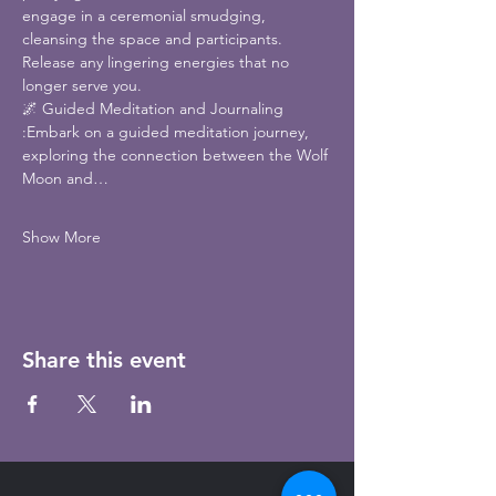
engage in a ceremonial smudging, 
cleansing the space and participants. 
Release any lingering energies that no 
longer serve you.
🌌 Guided Meditation and Journaling 
:Embark on a guided meditation journey, 
exploring the connection between the Wolf 
Moon and…
Show More
Share this event