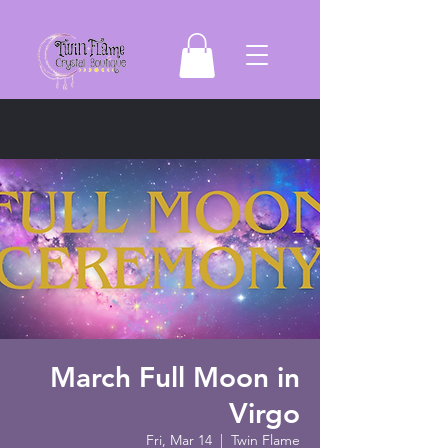
March Full Moon in
Virgo
Fri, Mar 14
  |  
Twin Flame