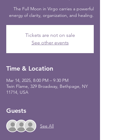
The Full Moon in Virgo carries a powerful
energy of clarity, organization, and healing.
Tickets are not on sale
See other events
Time & Location
Mar 14, 2025, 8:00 PM – 9:30 PM
Twin Flame, 329 Broadway, Bethpage, NY
11714, USA
Guests
See All