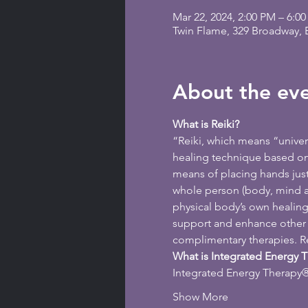
Mar 22, 2024, 2:00 PM – 6:0
Twin Flame, 329 Broadway,
About the ev
What is Reiki?
“Reiki, which means “universa
healing technique based on t
means of placing hands just 
whole person (body, mind an
physical body’s own healing a
support and enhance other f
complimentary therapies. Rei
What is Integrated Energy 
Integrated Energy Therapy® 
Show More