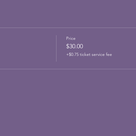
Price
$30.00
+$0.75 ticket service fee