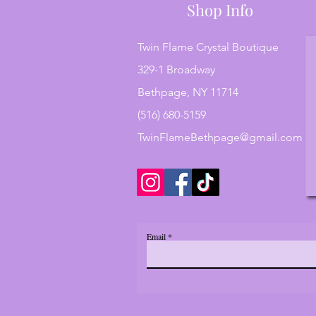
Shop Info
Twin Flame Crystal Boutique
329-1 Broadway
Bethpage, NY 11714
(516) 680-5159
TwinFlameBethpage@gmail.com
Email