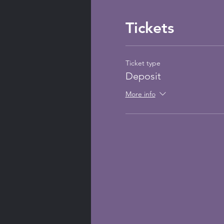
Tickets
Ticket type
Deposit
More info