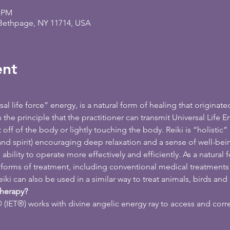
0 PM
 Bethpage, NY 11714, USA
ent
l life force” energy, is a natural form of healing that originated
he principle that the practitioner can transmit Universal Life En
off of the body or lightly touching the body. Reiki is “holistic” 
d spirit) encouraging deep relaxation and a sense of well-bein
bility to operate more effectively and efficiently. As a natural f
orms of treatment, including conventional medical treatments as
ki can also be used in a similar way to treat animals, birds and 
Therapy?
(IET®) works with divine angelic energy ray to access and corr