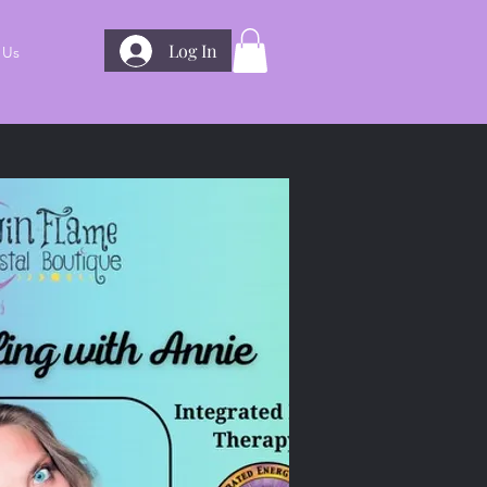
Log In
 Us