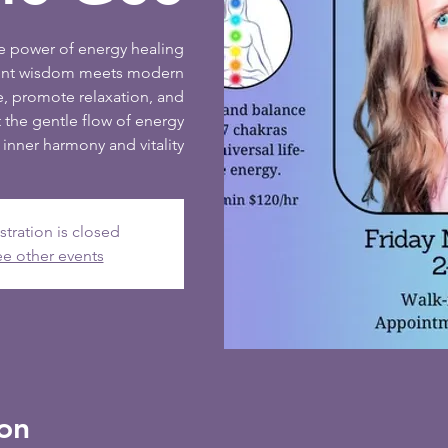
ve power of energy healing
ient wisdom meets modern
e, promote relaxation, and
 the gentle flow of energy
inner harmony and vitality
stration is closed
e other events
on