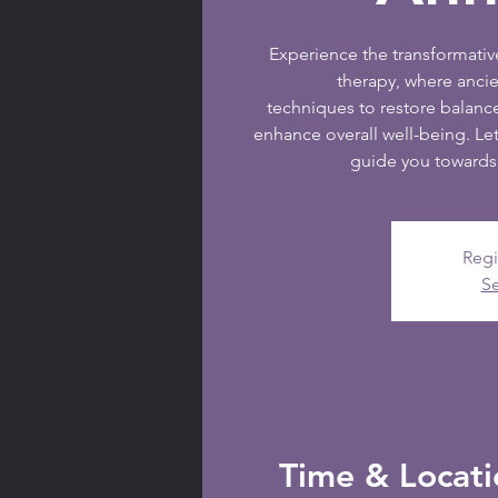
Experience the transformati
therapy, where anc
techniques to restore balanc
enhance overall well-being. Let
guide you towards 
Regi
Se
Time & Locati