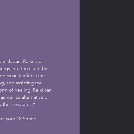
 in Japan. Reiki is a 
ergy into the client by 
because it affects the 
g, and assisting the 
orm of healing, Reiki can 
 well as alternative or 
other creatures.”
ect your 12-Strand…