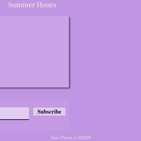
Summer Hours
Subscribe
Twin Flame LI ©2024