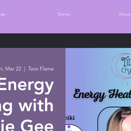
hop
Events
About
ri, Mar 22
  |  
Twin Flame
Energy
ng with
ie Gee