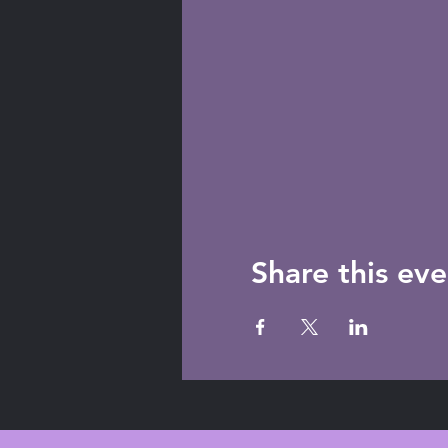
Share this eve