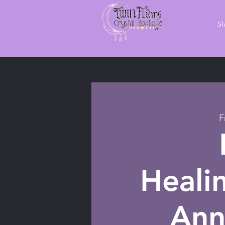
S
F
Heali
Ann