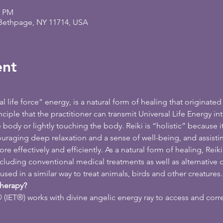
0 PM
 Bethpage, NY 11714, USA
ent
 life force” energy, is a natural form of healing that originated 
iple that the practitioner can transmit Universal Life Energy int
e body or lightly touching the body. Reiki is “holistic” because i
ouraging deep relaxation and a sense of well-being, and assisti
ore effectively and efficiently. As a natural form of healing, Re
ncluding conventional medical treatments as well as alternative
used in a similar way to treat animals, birds and other creatures.
Therapy?
(IET®) works with divine angelic energy ray to access and corr