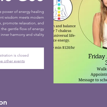
ve power of energy healing
ient wisdom meets modern
e, promote relaxation, and
 the gentle flow of energy
inner harmony and vitality
stration is closed
e other events
on