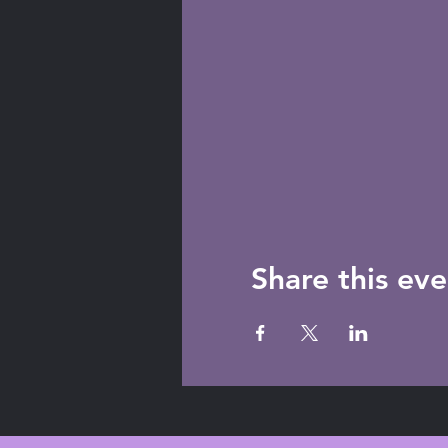
Share this eve