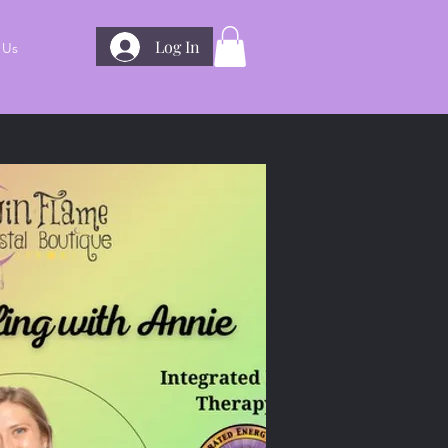
Log In
 Us