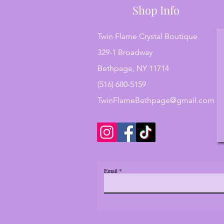
Shop Info
Twin Flame Crystal Boutique
329-1 Broadway
Bethpage, NY 11714
(516) 680-5159
TwinFlameBethpage@gmail.com
Email