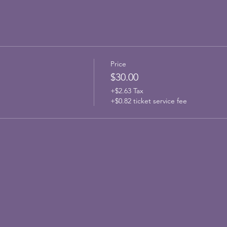
Price
$30.00
+$2.63 Tax
+$0.82 ticket service fee