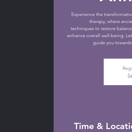
Experience the transformati
therapy, where anc
techniques to restore balanc
enhance overall well-being. Let
guide you towards 
Regi
Se
Time & Locati