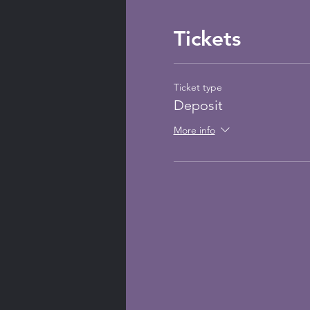
Tickets
Ticket type
Deposit
More info