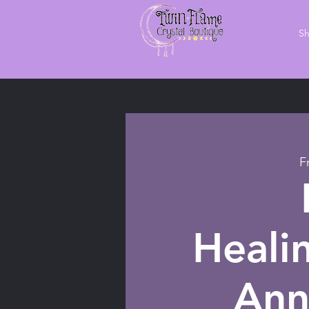
S
F
Heali
Ann