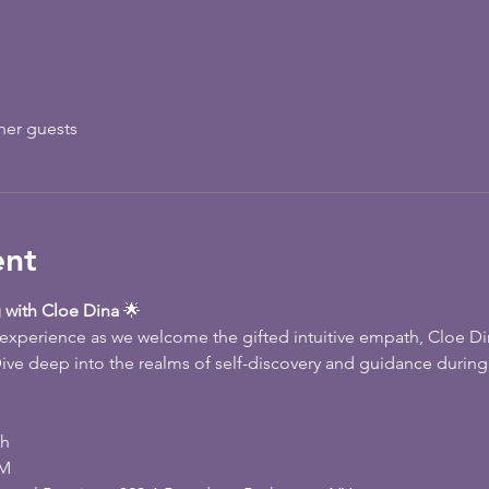
her guests
ent
 with Cloe Dina
 🌟
e experience as we welcome the gifted intuitive empath, Cloe Di
ive deep into the realms of self-discovery and guidance during 
th
PM