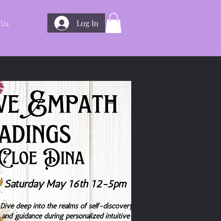
Log In
 Us