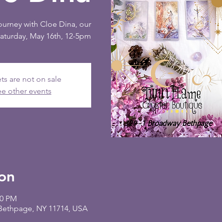
journey with Cloe Dina, our
Saturday, May 16th, 12-5pm
ts are not on sale
e other events
on
00 PM
 Bethpage, NY 11714, USA