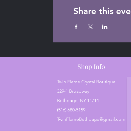
Share this eve
Shop Info
Twin Flame Crystal Boutique
329-1 Broadway
Bethpage, NY 11714
(516) 680-5159
TwinFlameBethpage@gmail.com