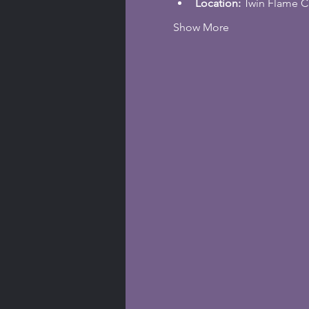
Location: 
Twin Flame C
Show More