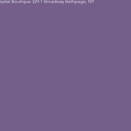
rystal Boutique 329-1 Broadway Bethpage, NY