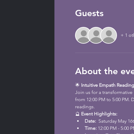
Guests
+ 1 ot
About the ev
🌟 
Intuitive Empath Reading
Join us for a transformativ
from 12:00 PM to 5:00 PM. D
readings.
🔮 
Event Highlights:
Date: 
 Saturday May 16
Time:
 12:00 PM - 5:00 