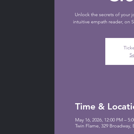
Unlock the secrets of your 
intuitive empath reader, on 
Ticke
Se
Time & Locati
May 16, 2026, 12:00 PM – 5:
Twin Flame, 329 Broadway,