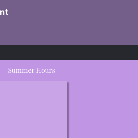
nt
Summer Hours