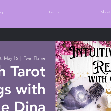
hop
Events
About
t, May 16
  |  
Twin Flame
 Tarot
gs with
oe Dina