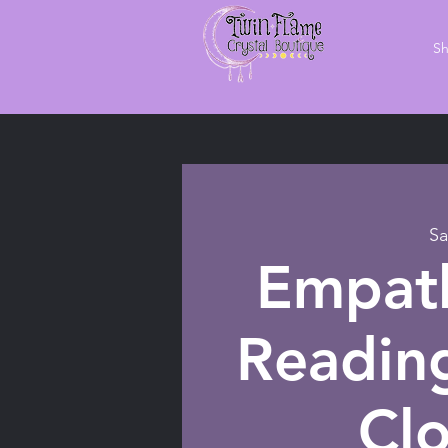
S
Sa
Empath
Readin
Cl