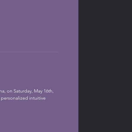
na, on Saturday, May 16th, 
personalized intuitive 