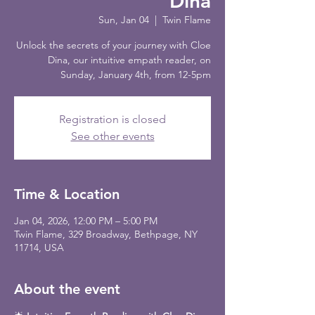
Dina
Sun, Jan 04
  |  
Twin Flame
Unlock the secrets of your journey with Cloe
Dina, our intuitive empath reader, on
Sunday, January 4th, from 12-5pm
Registration is closed
See other events
Time & Location
Jan 04, 2026, 12:00 PM – 5:00 PM
Twin Flame, 329 Broadway, Bethpage, NY
11714, USA
About the event