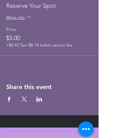
Reserve Your Spot
More info
Price
$5.00
+$0.43 Tax
+$0.14 ticket service fee
Share this event