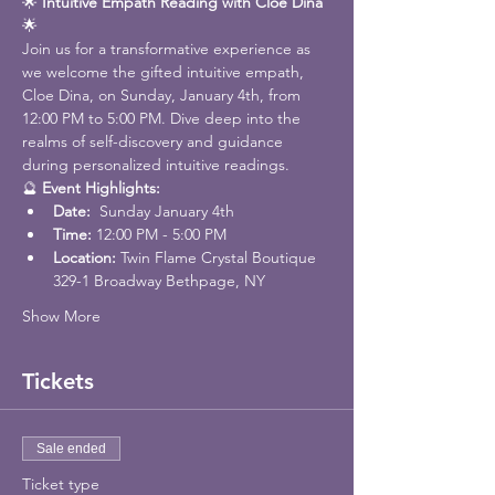
🌟 
Intuitive Empath Reading with Cloe Dina
🌟
Join us for a transformative experience as 
we welcome the gifted intuitive empath, 
Cloe Dina, on Sunday, January 4th, from 
12:00 PM to 5:00 PM. Dive deep into the 
realms of self-discovery and guidance 
during personalized intuitive readings.
🔮 
Event Highlights:
Date: 
 Sunday January 4th
Time:
 12:00 PM - 5:00 PM
Location: 
Twin Flame Crystal Boutique 
329-1 Broadway Bethpage, NY
Show More
Tickets
Sale ended
Ticket type