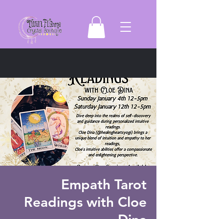
Empath Tarot
Readings with Cloe