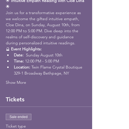
🌟 
Intuitive Empath Reading with Cloe Dina
🌟
Join us for a transformative experience as 
we welcome the gifted intuitive empath, 
Cloe Dina, on Sunday, August 10th, from 
12:00 PM to 5:00 PM. Dive deep into the 
realms of self-discovery and guidance 
during personalized intuitive readings.
🔮 
Event Highlights:
Date: 
 Sunday August 10th
Time:
 12:00 PM - 5:00 PM
Location: 
Twin Flame Crystal Boutique 
329-1 Broadway Bethpage, NY
Show More
Tickets
Sale ended
Ticket type