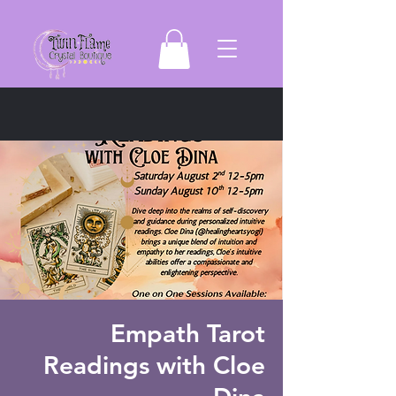
Empath Tarot
Readings with Cloe