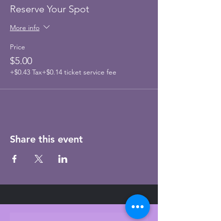
Reserve Your Spot
More info
Price
$5.00
+$0.43 Tax
+$0.14 ticket service fee
Share this event