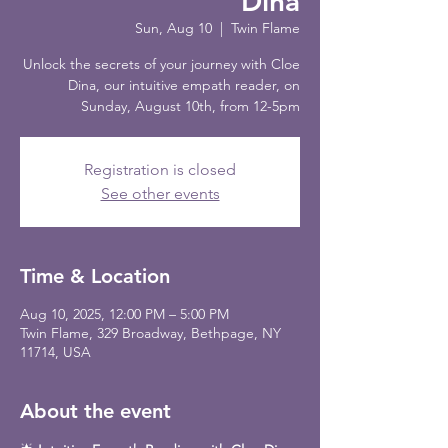
Dina
Sun, Aug 10
  |  
Twin Flame
Unlock the secrets of your journey with Cloe
Dina, our intuitive empath reader, on
Sunday, August 10th, from 12-5pm
Registration is closed
See other events
Time & Location
Aug 10, 2025, 12:00 PM – 5:00 PM
Twin Flame, 329 Broadway, Bethpage, NY
11714, USA
About the event