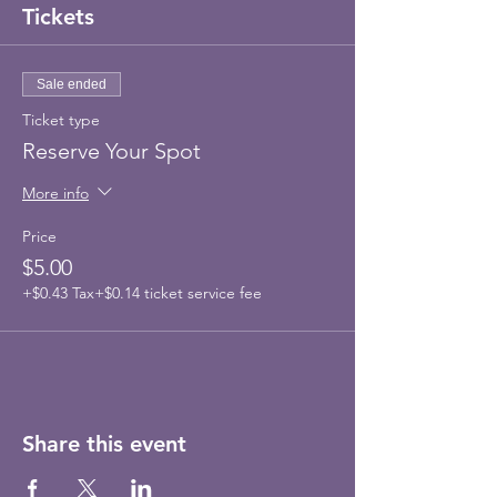
Tickets
Sale ended
Ticket type
Reserve Your Spot
More info
Price
$5.00
+$0.43 Tax
+$0.14 ticket service fee
Share this event