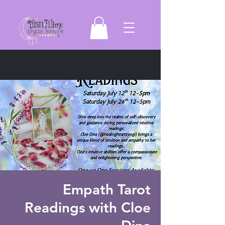
Empath Tarot
Readings with Cloe