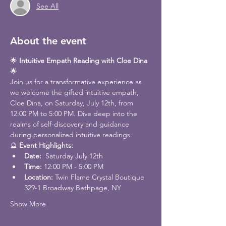
See All
About the event
🌟 
Intuitive Empath Reading with Cloe Dina
🌟
Join us for a transformative experience as 
we welcome the gifted intuitive empath, 
Cloe Dina, on Saturday, July 12th, from 
12:00 PM to 5:00 PM. Dive deep into the 
realms of self-discovery and guidance 
during personalized intuitive readings.
🔮 
Event Highlights:
Date: 
 Saturday July 12th
Time:
 12:00 PM - 5:00 PM
Location: 
Twin Flame Crystal Boutique 
329-1 Broadway Bethpage, NY
Show More