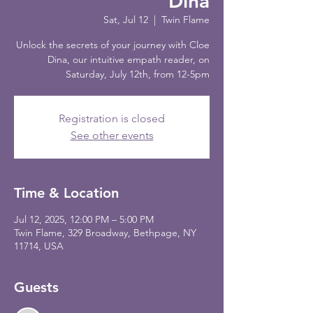
Dina
Sat, Jul 12
  |  
Twin Flame
Unlock the secrets of your journey with Cloe
Dina, our intuitive empath reader, on
Saturday, July 12th, from 12-5pm
Registration is closed
See other events
Time & Location
Jul 12, 2025, 12:00 PM – 5:00 PM
Twin Flame, 329 Broadway, Bethpage, NY
11714, USA
Guests