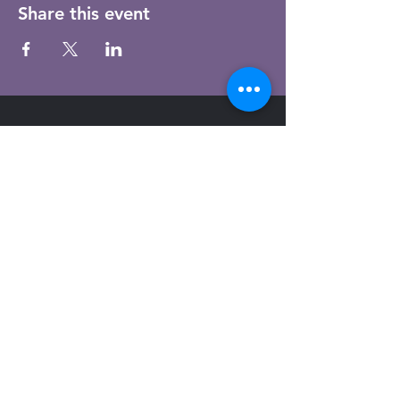
Share this event
Email
Subscribe