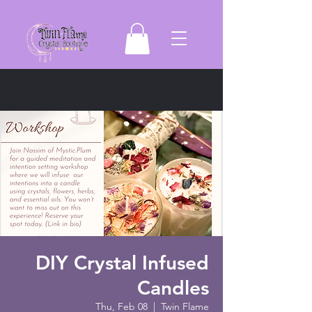
DIY Crystal Infused
Candles
Thu, Feb 08
  |  
Twin Flame