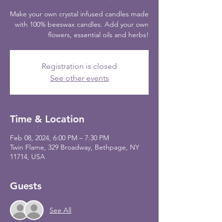
Make your own crystal infused candles made
with 100% beeswax candles. Add your own
flowers, essential oils and herbs!
Registration is closed
See other events
Time & Location
Feb 08, 2024, 6:00 PM – 7:30 PM
Twin Flame, 329 Broadway, Bethpage, NY
11714, USA
Guests
See All