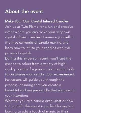
About the event
Make Your Own Crystal Infused Candles
Join us at Twin Flame for a fun and creative 
event where you can make your very own 
crystal infused candles! Immerse yourself in 
the magical world of candle making and 
learn how to infuse your candles with the 
power of crystals.
During this in-person event, you'll get the 
chance to select from a variety of high-
quality crystals, fragrances and essential oils 
to customize your candle. Our experienced 
instructors will guide you through the 
process, ensuring that you create a 
beautiful and unique candle that aligns with 
your intentions.
Whether you're a candle enthusiast or new 
to the craft, this event is perfect for anyone 
looking to add a touch of magic to their 