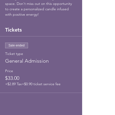
space. Don't miss out on this opportunity 
to create a personalized candle infused 
with positive energy!
Tickets
Sale ended
Ticket type
General Admission
Price
$33.00
+$2.89 Tax
+$0.90 ticket service fee