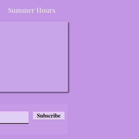
Summer Hours
Subscribe