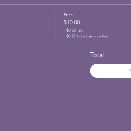
Price
$10.00
+$0.88 Tax
+$0.27 ticket service fee
Total