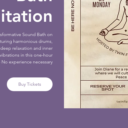
tation
ansformative Sound Bath on
aturing harmonious drums,
deep relaxation and inner
ibrations in this one-hour
- No experience necessary
Buy Tickets