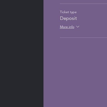
Ticket type
Deposit
More info