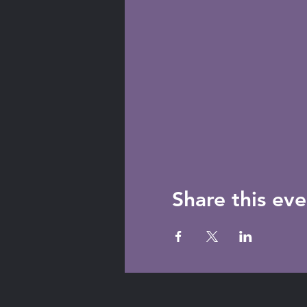
Share this eve