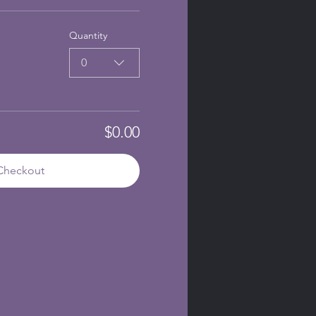
Quantity
0
$0.00
Checkout