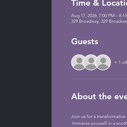
Time & Locati
Aug 17, 2026, 7:00 PM – 8:1
329 Broadway, 329 Broadwa
Guests
+ 1 ot
About the ev
Join us for a transformativ
 Immerse yourself in a soothing and rejuvenating session that combines the harmonious vibrations of metallic singing 