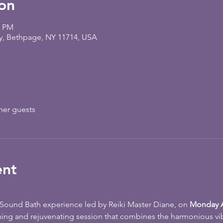
on
5 PM
y, Bethpage, NY 11714, USA
her guests
ent
e Sound Bath experience led by Reiki Master Diane, on 
Monday A