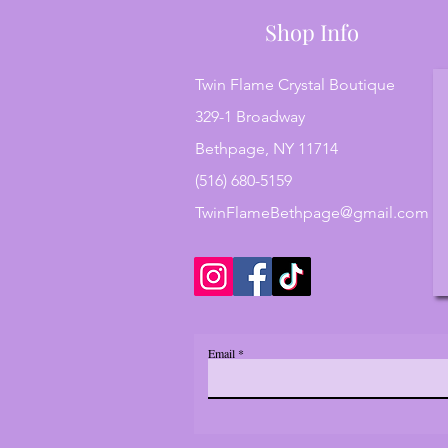
Shop Info
Twin Flame Crystal Boutique
329-1 Broadway
Bethpage, NY 11714
(516) 680-5159
TwinFlameBethpage@gmail.com
Email