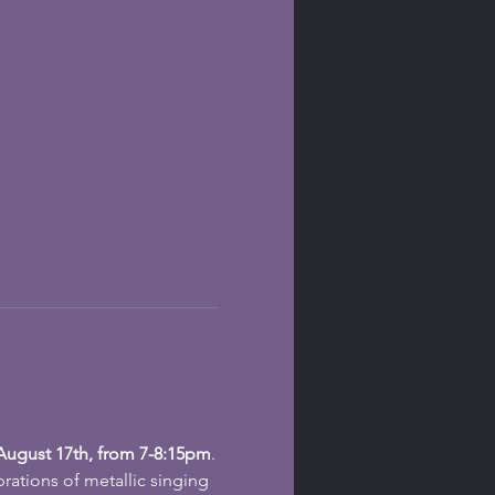
ugust 17th, from 7-8:15pm
.