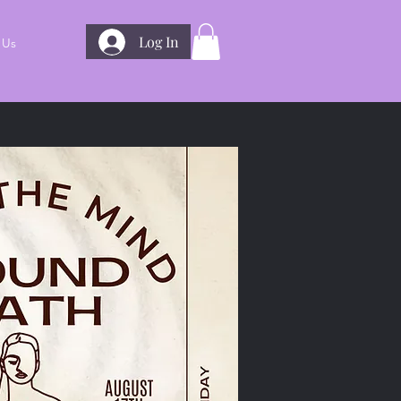
Log In
 Us