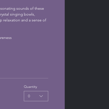
esonating sounds of these 
ystal singing bowls, 
 relaxation and a sense of 
areness
Quantity
0