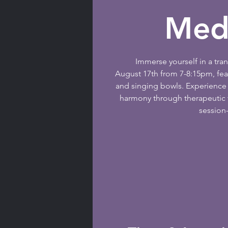
Medi
Immerse yourself in a tr
August 17th from 7-8:15pm, fe
and singing bowls. Experience 
harmony through therapeutic v
session