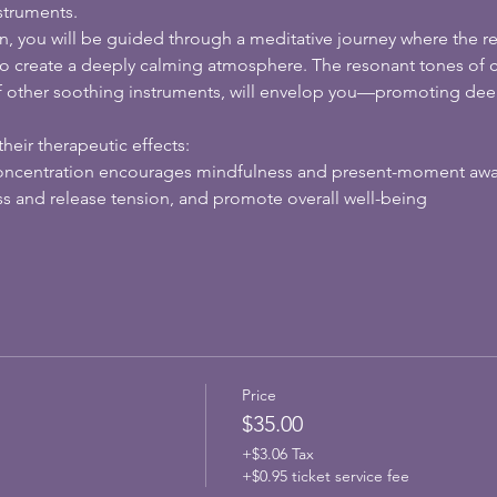
struments.
n, you will be guided through a meditative journey where the r
o create a deeply calming atmosphere. The resonant tones of cr
f other soothing instruments, will envelop you—promoting deep
heir therapeutic effects:
oncentration encourages mindfulness and present-moment aw
ss and release tension, and promote overall well-being
Price
$35.00
+$3.06 Tax
+$0.95 ticket service fee