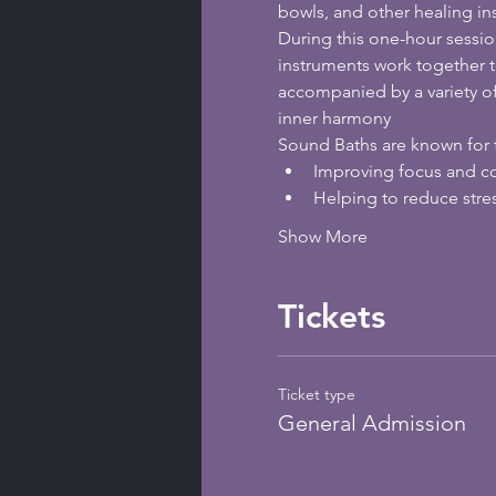
bowls, and other healing in
During this one-hour sessio
instruments work together t
accompanied by a variety o
inner harmony
Sound Baths are known for t
Improving focus and c
Helping to reduce stre
Show More
Tickets
Ticket type
General Admission