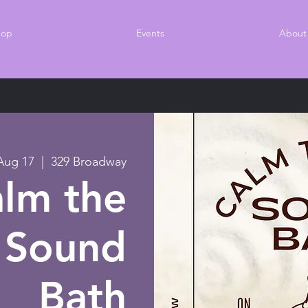
hop
Events
About
Aug 17
  |  
329 Broadway
lm the
 Sound
Bath