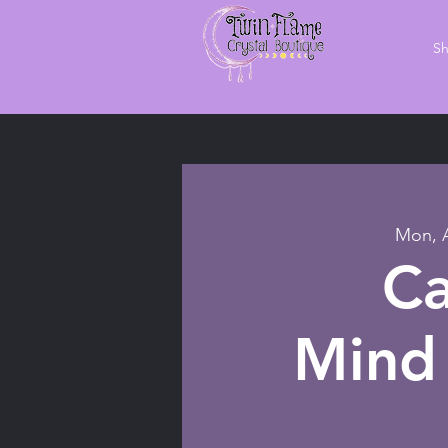
S
Mon, 
Ca
Mind