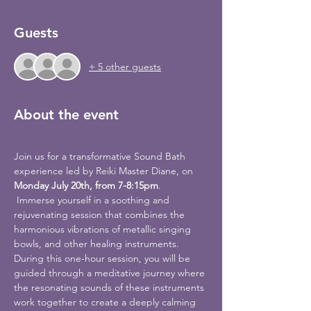
Guests
+ 5 other guests
About the event
Join us for a transformative Sound Bath 
experience led by Reiki Master Diane, on 
Monday July 20th, from 7-8:15pm
.
 Immerse yourself in a soothing and 
rejuvenating session that combines the 
harmonious vibrations of metallic singing 
bowls, and other healing instruments.
During this one-hour session, you will be 
guided through a meditative journey where 
the resonating sounds of these instruments 
work together to create a deeply calming 