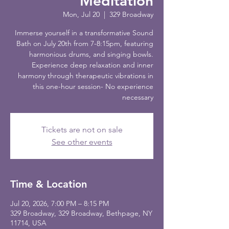
Meditation
Mon, Jul 20
  |  
329 Broadway
Immerse yourself in a transformative Sound
Bath on July 20th from 7-8:15pm, featuring
harmonious drums, and singing bowls.
Experience deep relaxation and inner
harmony through therapeutic vibrations in
this one-hour session- No experience
necessary
Tickets are not on sale
See other events
Time & Location
Jul 20, 2026, 7:00 PM – 8:15 PM
329 Broadway, 329 Broadway, Bethpage, NY
11714, USA