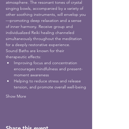
atmosphere. The resonant tones of crystal 
singing bowls, accompanied by a variety of 
other soothing instruments, will envelop you
—promoting deep relaxation and a sense 
of inner harmony. Receive group and 
individualized Reiki healing channeled 
simultaneously throughout the meditation 
for a deeply restorative experience. 
Sound Baths are known for their 
therapeutic effects:
Improving focus and concentration 
encourages mindfulness and present-
moment awareness
Helping to reduce stress and release 
tension, and promote overall well-being
Show More
Share this event