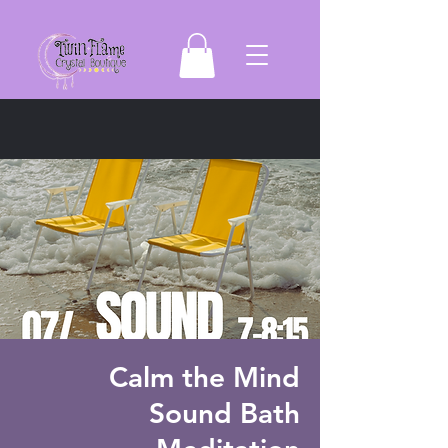
Calm the Mind
Sound Bath