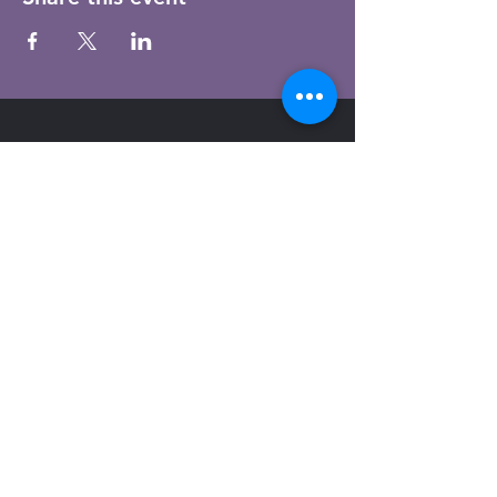
Email
Subscribe