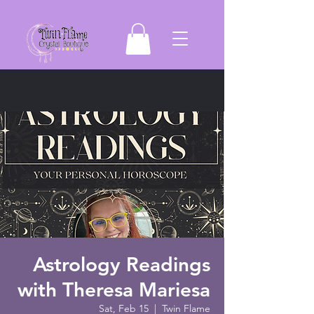
Astrology Readings
with Theresa Mariesa
Sat, Feb 15
  |  
Twin Flame