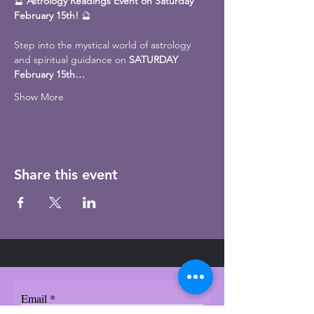
🔮 
Astrology Readings Event on Saturday 
February 15th!
 🔮
Step into the mystical world of astrology 
and spiritual guidance on 
SATURDAY 
February 15th…
Show More
Share this event
Email