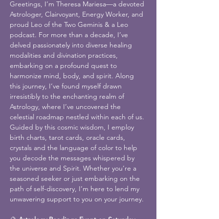
Greetings, I’m Theresa Mariesa—a devoted 
Astrologer, Clairvoyant, Energy Worker, and 
proud Leo of the Two Geminis & a Leo 
podcast. For more than a decade, I’ve 
delved passionately into diverse healing 
modalities and divination practices, 
embarking on a profound quest to 
harmonize mind, body, and spirit. Along 
this journey, I’ve found myself drawn 
irresistibly to the enchanting realm of 
Astrology, where I’ve uncovered the 
celestial roadmap nestled within each of us. 
Guided by this cosmic wisdom, I employ 
birth charts, tarot cards, oracle cards, 
crystals and the language of color to help 
you decode the messages whispered by 
the universe and Spirit. Whether you’re a 
seasoned seeker or just embarking on the 
path of self-discovery, I’m here to lend my 
unwavering support to you on your journey.