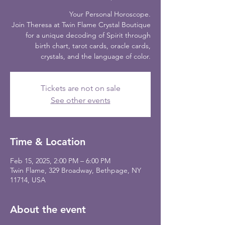
Your Personal Horoscope.
Join Theresa at Twin Flame Crystal Boutique
for a unique decoding of Spirit through
birth chart, tarot cards, oracle cards,
crystals, and the language of color.
Tickets are not on sale
See other events
Time & Location
Feb 15, 2025, 2:00 PM – 6:00 PM
Twin Flame, 329 Broadway, Bethpage, NY
11714, USA
About the event