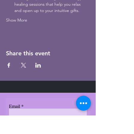
healing sessions that help you relax 
and open up to your intuitive gifts.
Show More
Share this event
Email
Subscribe