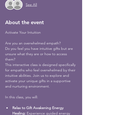
See All
About the event
Are you an overwhelmed empath?
Do you feel you have intuitive gifts but are 
unsure what they are or how to access 
them? 
This interactive class is designed specifically 
for empaths who feel overwhelmed by their 
intuitive abilities. Join us to explore and 
activate your unique gifts in a supportive 
and nurturing environment.
Relax to Gift Awakening Energy 
Healing:
 Experience guided energy 