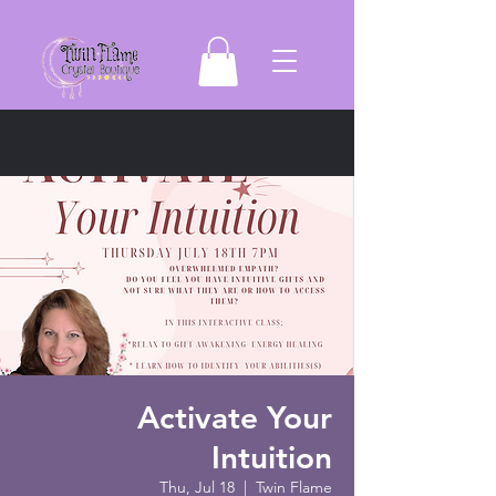
Activate Your
Intuition
Thu, Jul 18
  |  
Twin Flame