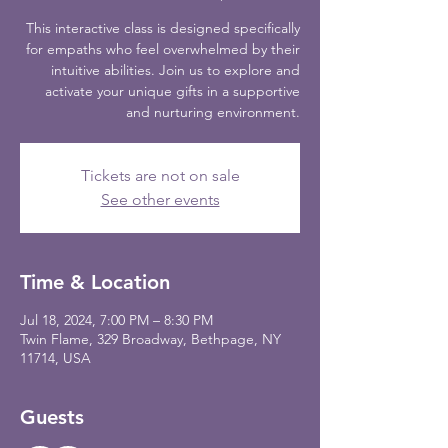
This interactive class is designed specifically
for empaths who feel overwhelmed by their
intuitive abilities. Join us to explore and
activate your unique gifts in a supportive
and nurturing environment.
Tickets are not on sale
See other events
Time & Location
Jul 18, 2024, 7:00 PM – 8:30 PM
Twin Flame, 329 Broadway, Bethpage, NY
11714, USA
Guests