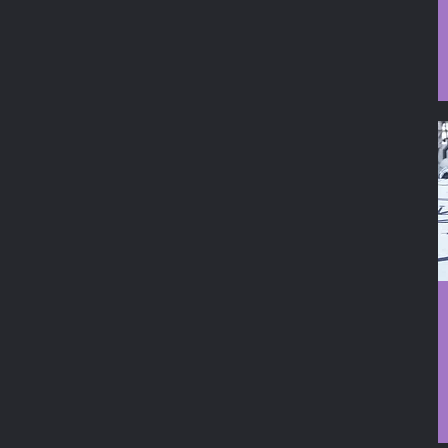
Moon Phases
Mushroom Round
Mushroom Square
Ohm
Pen
Wand
Zodiac