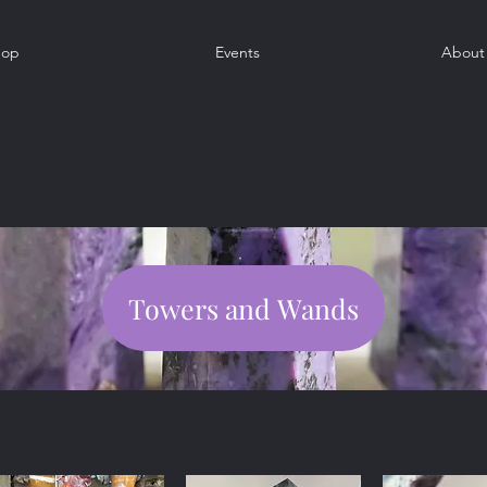
hop
Events
About
Towers and Wands