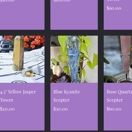
Price
$90.00
Quick View
Quick View
Quick V
4.5" Yellow Jasper
Blue Kyanite
Rose Quart
Tower
Scepter
Scepter
Price
Price
Price
$20.00
$30.00
$60.00