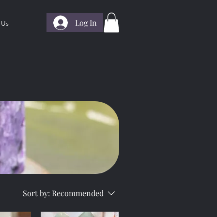
Log In
 Us
Sort by:
Recommended