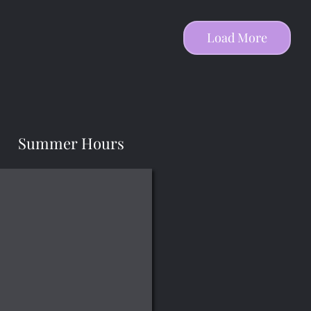
Load More
Summer Hours