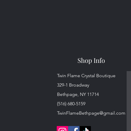
Shop Info
Twin Flame Crystal Boutique
329-1 Broadway
Bethpage, NY 11714
(516) 680-5159
TwinFlameBethpage@gmail.com