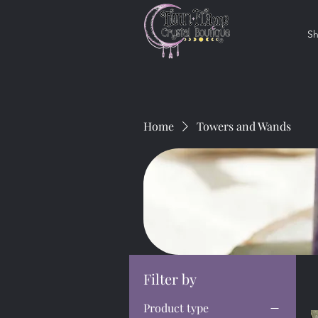
S
Home
Towers and Wands
Filter by
Product type