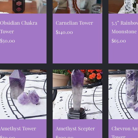
Quick View
Quick View
Quick V
Obsidian Chakra
Carnelian Tower
5.5” Rainbo
Tower
Moonstone
Price
$140.00
Price
Price
$50.00
$65.00
Quick View
Quick View
Quick V
Amethyst Tower
Amethyst Scepter
Chevron Am
Tower
Price
Price
$50.00
$100.00